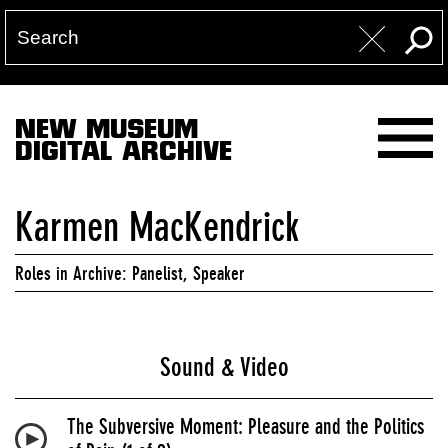
NEW MUSEUM
DIGITAL ARCHIVE
Karmen MacKendrick
Roles in Archive: Panelist, Speaker
Sound & Video
The Subversive Moment: Pleasure and the Politics