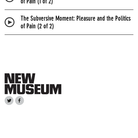
of Pain (1 of 2)
The Subversive Moment: Pleasure and the Politics
of Pain (2 of 2)