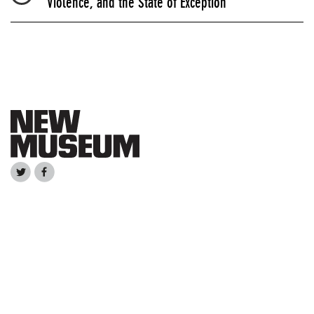
Violence, and the State of Exception”