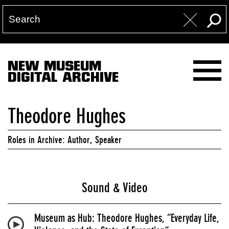
NEW MUSEUM
DIGITAL ARCHIVE
Theodore Hughes
Roles in Archive: Author, Speaker
Sound & Video
Museum as Hub: Theodore Hughes, “Everyday Life,