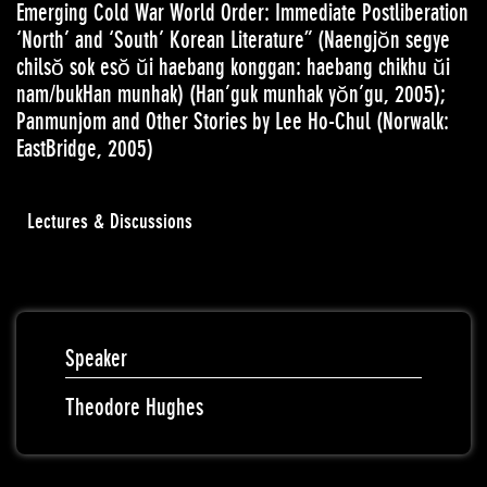
Emerging Cold War World Order: Immediate Postliberation
‘North’ and ‘South’ Korean Literature” (Naengjŏn segye
chilsŏ sok esŏ ŭi haebang konggan: haebang chikhu ŭi
nam/bukHan munhak) (Han’guk munhak yŏn’gu, 2005);
Panmunjom and Other Stories by Lee Ho-Chul (Norwalk:
EastBridge, 2005)
Lectures & Discussions
Speaker
Theodore Hughes