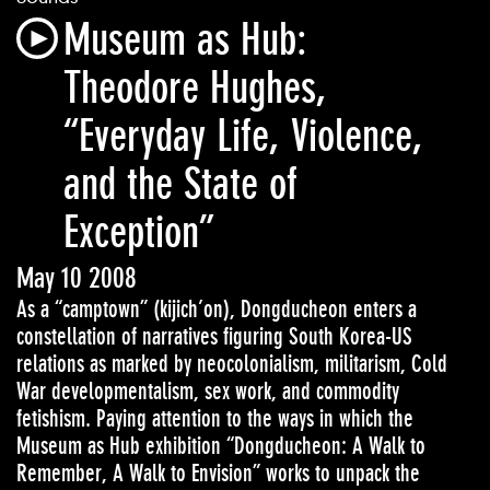
Museum as Hub:
Theodore Hughes,
“Everyday Life, Violence,
and the State of
Exception”
May 10 2008
As a “camptown” (kijich’on), Dongducheon enters a
constellation of narratives figuring South Korea-US
relations as marked by neocolonialism, militarism, Cold
War developmentalism, sex work, and commodity
fetishism. Paying attention to the ways in which the
Museum as Hub exhibition “Dongducheon: A Walk to
Remember, A Walk to Envision” works to unpack the