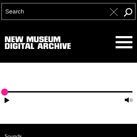
NEW MUSEUM
DIGITAL ARCHIVE
Sounds