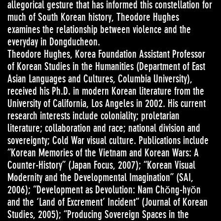
allegorical gesture that has informed this constellation for
much of South Korean history, Theodore Hughes
examines the relationship between violence and the
everyday in Dongducheon.
Theodore Hughes, Korea Foundation Assistant Professor
of Korean Studies in the Humanities (Department of East
Asian Languages and Cultures, Columbia University),
received his Ph.D. in modern Korean literature from the
University of California, Los Angeles in 2002. His current
research interests include coloniality; proletarian
literature; collaboration and race; national division and
sovereignty; Cold War visual culture. Publications include
“Korean Memories of the Vietnam and Korean Wars: A
Counter-History” (Japan Focus, 2007); “Korean Visual
Modernity and the Developmental Imagination” (SAI,
2006); “Development as Devolution: Nam Chŏng-hyŏn
and the ‘Land of Excrement’ Incident” (Journal of Korean
Studies, 2005); “Producing Sovereign Spaces in the