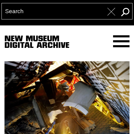
NEW MUSEUM
DIGITAL ARCHIVE