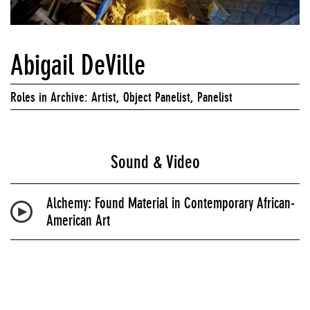
Abigail DeVille
Roles in Archive: Artist, Object Panelist, Panelist
Sound & Video
Alchemy: Found Material in Contemporary African-
American Art