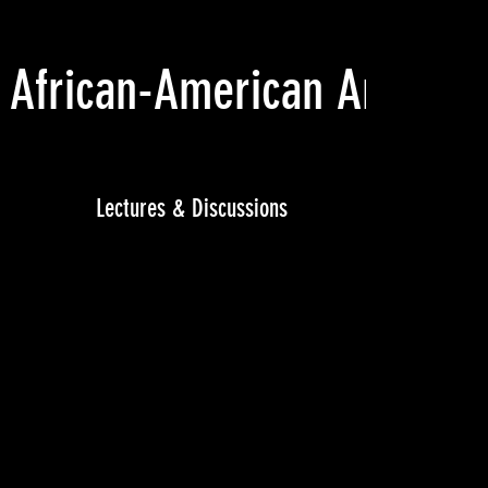
 African-American Art
(201
Lectures & Discussions