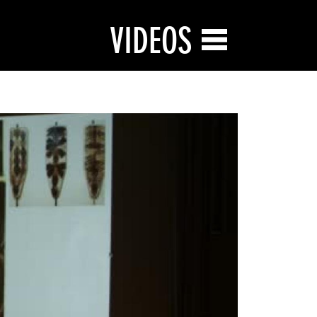
VIDEOS