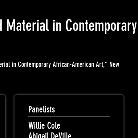
 Material in Contemporary
erial in Contemporary African-American Art,” New
Panelists
Willie Cole
Abigail DeVille