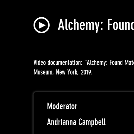
Alchemy: Found
Video documentation: “Alchemy: Found Mat
Museum, New York, 2019.
Moderator
Andrianna Campbell