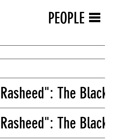
PEOPLE
Rasheed": The Black Schoo
Rasheed": The Black Schoo