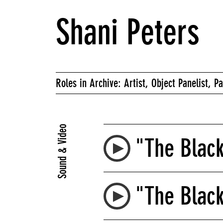
Shani Peters
Roles in Archive: Artist, Object Panelist, Pa
Sound & Video
"The Black
"The Blac