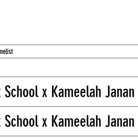
nelist
 School x Kameelah Janan 
k School x Kameelah Janan 