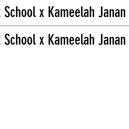
k School x Kameelah Janan
 School x Kameelah Janan 