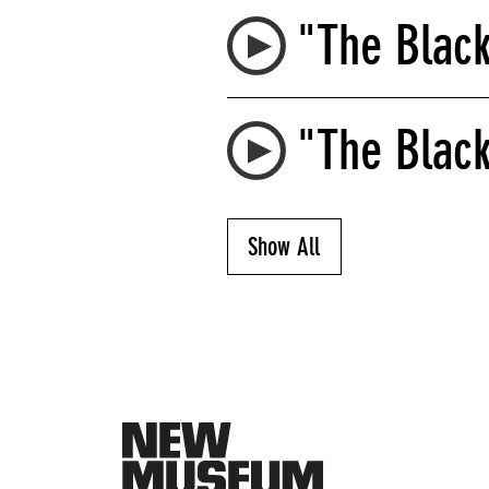
"The Blac
"The Black
Show All