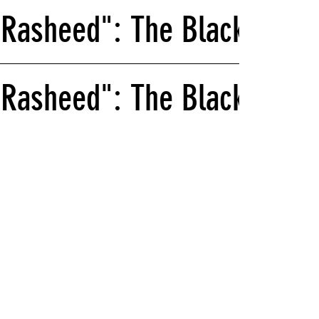
 Rasheed": The Black Schoo
Rasheed": The Black School