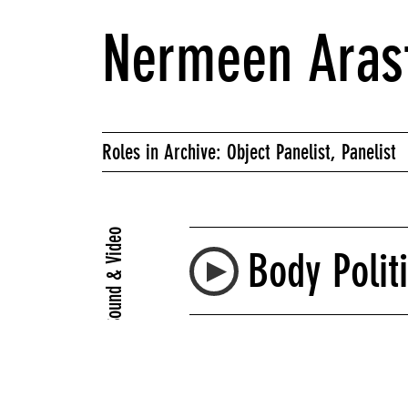
Nermeen Aras
Roles in Archive: Object Panelist, Panelist
Sound & Video
Body Polit