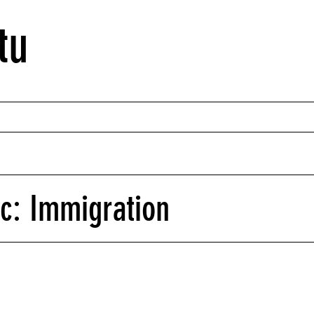
tu
ic: Immigration