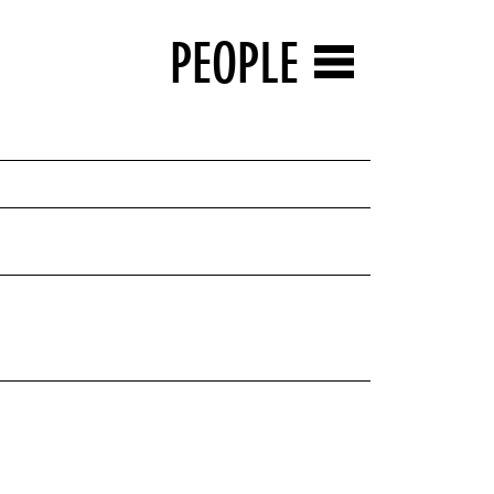
PEOPLE