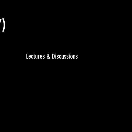
7)
Lectures & Discussions