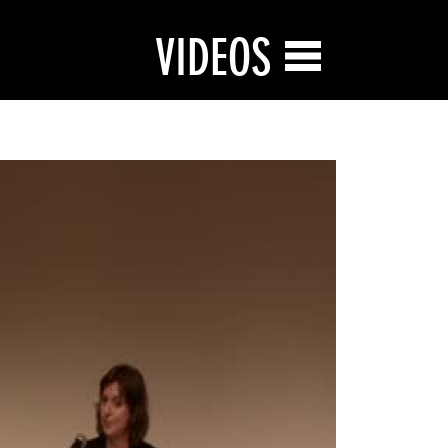
VIDEOS