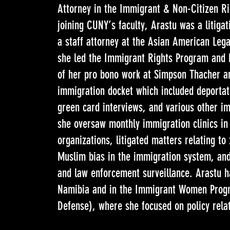
Attorney in the Immigrant & Non-Citizen Ri
joining CUNY’s faculty, Arastu was a litiga
a staff attorney at the Asian American Leg
she led the Immigrant Rights Program and Po
of her pro bono work at Simpson Thacher a
immigration docket which included deportat
green card interviews, and various other i
she oversaw monthly immigration clinics in
organizations, litigated matters relating t
Muslim bias in the immigration system, and 
and law enforcement surveillance. Arastu h
Namibia and in the Immigrant Women Prog
Defense), where she focused on policy rela