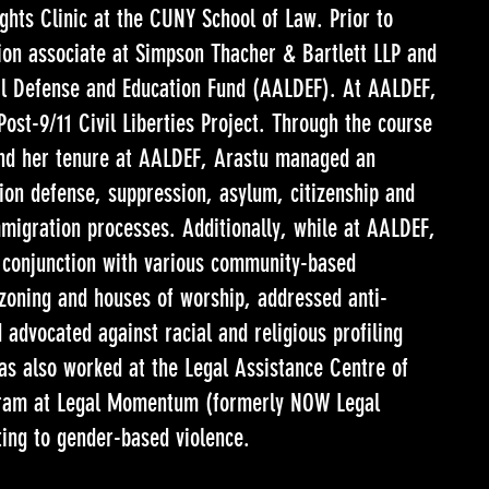
ghts Clinic at the CUNY School of Law. Prior to
tion associate at Simpson Thacher & Bartlett LLP and
al Defense and Education Fund (AALDEF). At AALDEF,
st-9/11 Civil Liberties Project. Through the course
nd her tenure at AALDEF, Arastu managed an
ion defense, suppression, asylum, citizenship and
mmigration processes. Additionally, while at AALDEF,
 conjunction with various community-based
o zoning and houses of worship, addressed anti-
advocated against racial and religious profiling
as also worked at the Legal Assistance Centre of
ram at Legal Momentum (formerly NOW Legal
ting to gender-based violence.