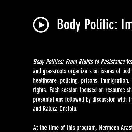
Body Politic: I
Body Politics: From Rights to Resistance
fea
and grassroots organizers on issues of bodi
healthcare, policing, prisons, immigration
rights. Each session focused on resource s
presentations followed by discussion with 
and Raluca Oncioiu.
At the time of this program, Nermeen Arast