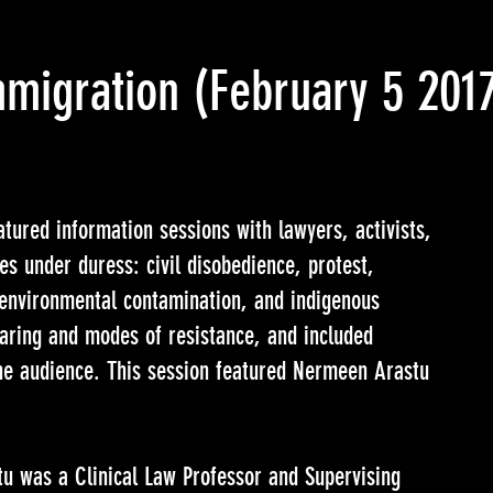
mmigration
(February 5 201
tured information sessions with lawyers, activists,
es under duress: civil disobedience, protest,
, environmental contamination, and indigenous
haring and modes of resistance, and included
the audience. This session featured Nermeen Arastu
u was a Clinical Law Professor and Supervising