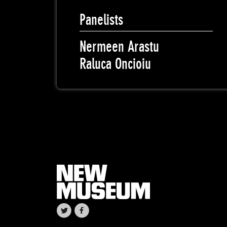
Panelists
Nermeen Arastu
Raluca Oncioiu