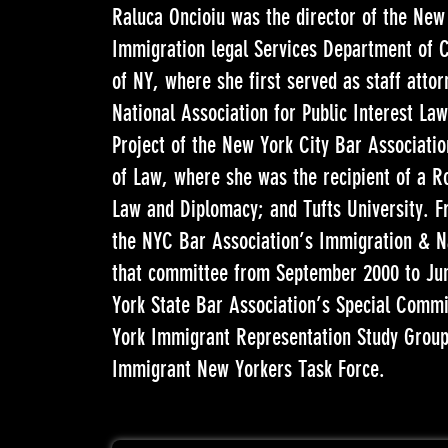
Raluca Oncioiu was the director of the New
Immigration legal Services Department of C
of NY, where she first served as staff attor
National Association for Public Interest La
Project of the New York City Bar Associatio
of Law, where she was the recipient of a Ro
Law and Diplomacy; and Tufts University. 
the NYC Bar Association’s Immigration & Na
that committee from September 2000 to Jun
York State Bar Association’s Special Comm
York Immigrant Representation Study Group
Immigrant New Yorkers Task Force.