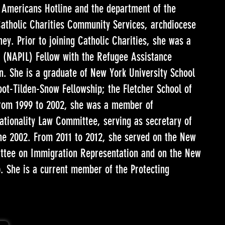
 Americans Hotline and the department of the
atholic Charities Community Services, archdiocese
ney. Prior to joining Catholic Charities, she was a
w (NAPIL) Fellow with the Refugee Assistance
n. She is a graduate of New York University School
ot-Tilden-Snow Fellowship; the Fletcher School of
From 1999 to 2002, she was a member of
tionality Law Committee, serving as secretary of
e 2002. From 2011 to 2012, she served on the New
ittee on Immigration Representation and on the New
. She is a current member of the Protecting