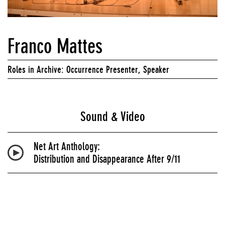
Franco Mattes
Roles in Archive: Occurrence Presenter, Speaker
Sound & Video
Net Art Anthology:
Distribution and Disappearance After 9/11