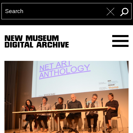
NEW MUSEUM
DIGITAL ARCHIVE