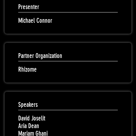
Presenter
Michael Connor
Partner Organization
Rhizome
Speakers
David Joselit
Aria Dean
Mariam Ghani