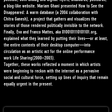
a blog-like website. Mariam Ghani presented How to See the
Disappeared: A warm database (a 2004 collaboration with
Chitra Ganesh), a project that gathers and visualizes the
stories of those rendered politically invisible to the network.
Finally, Eva and Franco Mattes, aka 0100101110101101.org,
explained what they learned by putting their lives—or at least,
the entire contents of their desktop computer—into
circulation as an artistic act for the online performance
work Life Sharing(2000–2003).
Together, these works reflected a moment in which artists
were beginning to reckon with the internet as a pervasive
social and cultural force, setting up lines of inquiry that remain
equally urgent in the present.