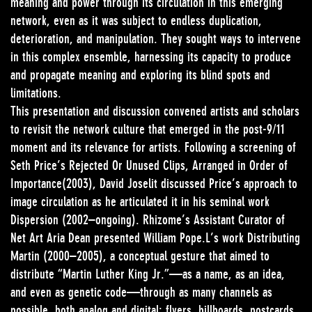
meaning and power through its circulation in this emerging
network, even as it was subject to endless duplication,
deterioration, and manipulation. They sought ways to intervene
in this complex ensemble, harnessing its capacity to produce
and propagate meaning and exploring its blind spots and
limitations.
This presentation and discussion convened artists and scholars
to revisit the network culture that emerged in the post-9/11
moment and its relevance for artists. Following a screening of
Seth Price’s Rejected Or Unused Clips, Arranged in Order of
Importance(2003), David Joselit discussed Price’s approach to
image circulation as he articulated it in his seminal work
Dispersion (2002–ongoing). Rhizome’s Assistant Curator of
Net Art Aria Dean presented William Pope.L’s work Distributing
Martin (2000–2005), a conceptual gesture that aimed to
distribute “Martin Luther King Jr.”—as a name, as an idea,
and even as genetic code—through as many channels as
possible, both analog and digital: flyers, billboards, postcards,