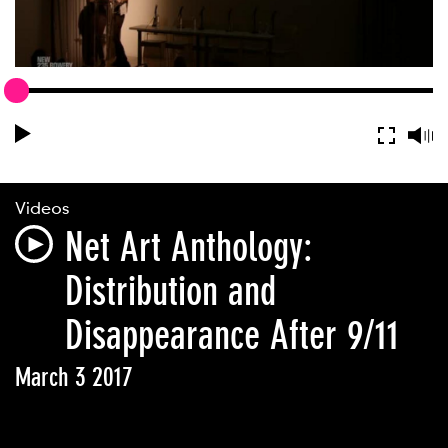
Videos
Net Art Anthology:
Distribution and
Disappearance After 9/11
March 3 2017