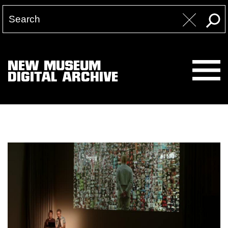
NEW MUSEUM
DIGITAL ARCHIVE