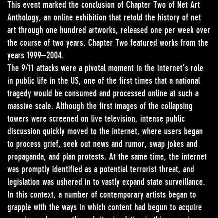
This event marked the conclusion of Chapter Two of Net Art
Anthology, an online exhibition that retold the history of net
art through one hundred artworks, released one per week over
the course of two years. Chapter Two featured works from the
years 1999–2004.
The 9/11 attacks were a pivotal moment in the internet’s role
in public life in the US, one of the first times that a national
tragedy would be consumed and processed online at such a
massive scale. Although the first images of the collapsing
towers were screened on live television, intense public
discussion quickly moved to the internet, where users began
to process grief, seek out news and rumor, swap jokes and
propaganda, and plan protests. At the same time, the internet
was promptly identified as a potential terrorist threat, and
legislation was ushered in to vastly expand state surveillance.
In this context, a number of contemporary artists began to
grapple with the ways in which content had begun to acquire