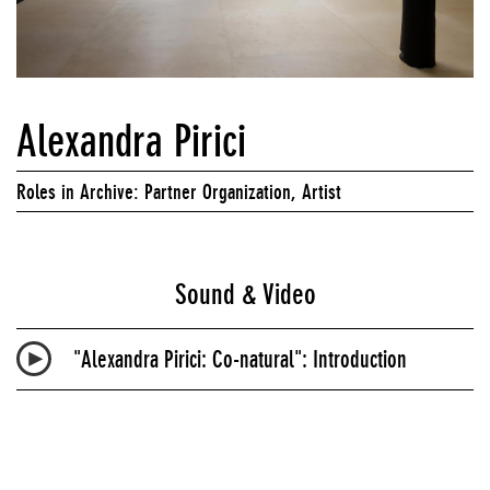
Alexandra Pirici
Roles in Archive: Partner Organization, Artist
Sound & Video
"Alexandra Pirici:
Co-natural": Introduction