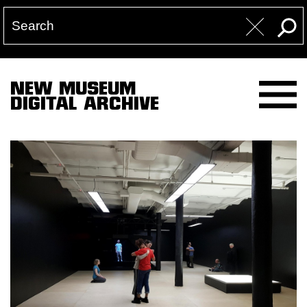
NEW MUSEUM
DIGITAL ARCHIVE