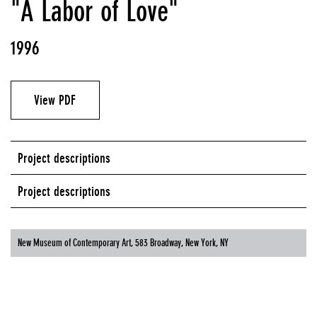
"A Labor of Love"
1996
View PDF
Project descriptions
Project descriptions
New Museum of Contemporary Art, 583 Broadway, New York, NY
NEW MUSEUM OF CONTEMPORARY ART, 583 BROADWAY, NEW YORK, NY