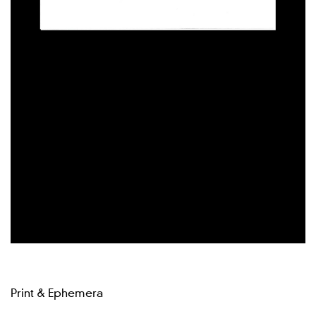
Print & Ephemera