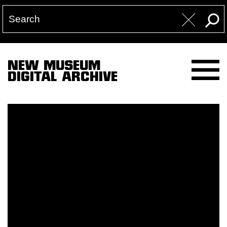
NEW MUSEUM
DIGITAL ARCHIVE