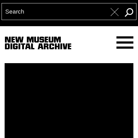
NEW MUSEUM
DIGITAL ARCHIVE