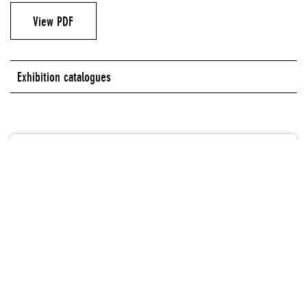
View PDF
Exhibition catalogues
Authors
Minna Moore Ede
Massimiliano Gioni
Glenn Ligon
Lisa Phillips
Alicia Ritson
Matthew Ryder
Robert Storr