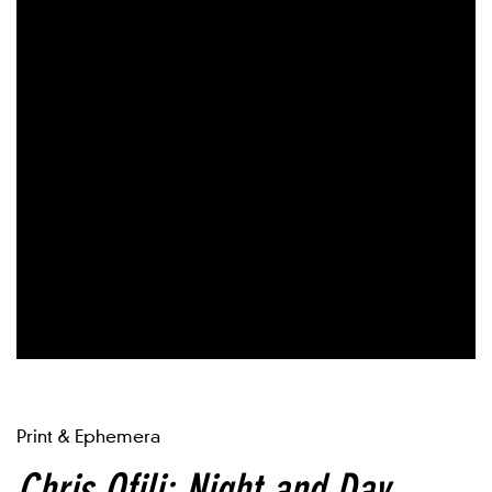
Print & Ephemera
Chris Ofili: Night and Day