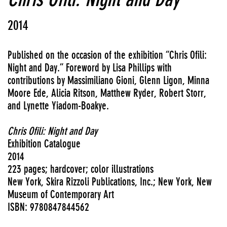
2014
Published on the occasion of the exhibition “Chris Ofili:
Night and Day.” Foreword by Lisa Phillips with
contributions by Massimiliano Gioni, Glenn Ligon, Minna
Moore Ede, Alicia Ritson, Matthew Ryder, Robert Storr,
and Lynette Yiadom-Boakye.
Chris Ofili: Night and Day
Exhibition Catalogue
2014
223 pages; hardcover; color illustrations
New York, Skira Rizzoli Publications, Inc.; New York, New
Museum of Contemporary Art
ISBN: 9780847844562