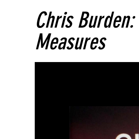
Chris Burden:
Measures