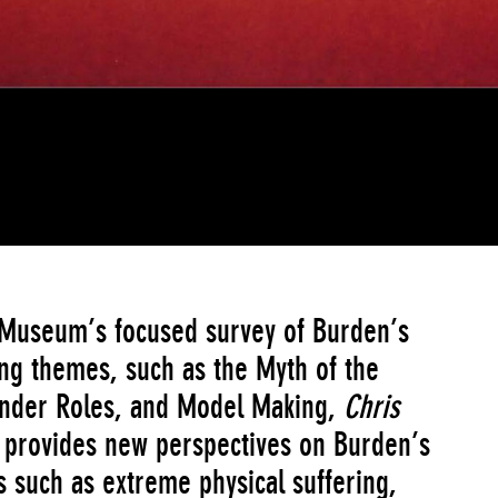
 Museum’s focused survey of Burden’s
ng themes, such as the Myth of the
Gender Roles, and Model Making,
Chris
 provides new perspectives on Burden’s
 such as extreme physical suffering,