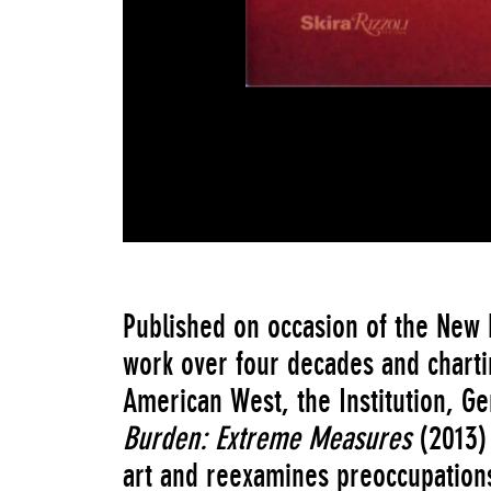
Published on occasion of the New
work over four decades and charti
American West, the Institution, 
Burden: Extreme Measures
(2013)
art and reexamines preoccupations