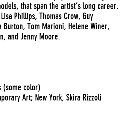
odels, that span the artist’s long career.
y Lisa Phillips, Thomas Crow, Guy
 Burton, Tom Marioni, Helene Winer,
on, and Jenny Moore.
s (some color)
rary Art; New York, Skira Rizzoli