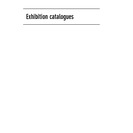
Exhibition catalogues