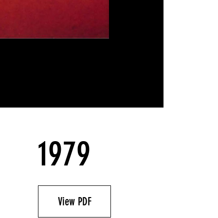
1979
View PDF