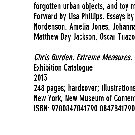
forgotten urban objects, and toy m
Forward by Lisa Phillips. Essays b
Nordenson, Amelia Jones, Johanna
Matthew Day Jackson, Oscar Tuaz
Chris Burden: Extreme Measures.
Exhibition Catalogue
2013
248 pages; hardcover; illustration
New York, New Museum of Contempo
ISBN: 9780847841790 0847841790