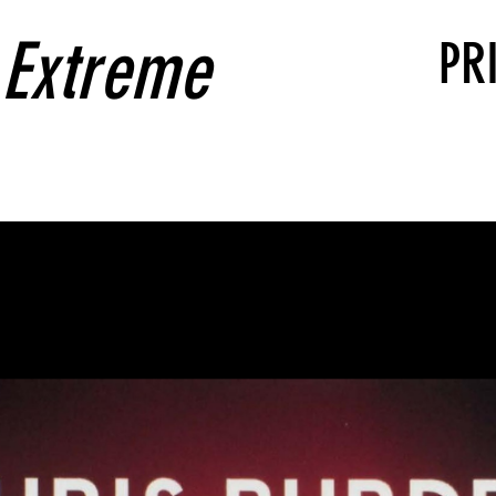
 Extreme
PR