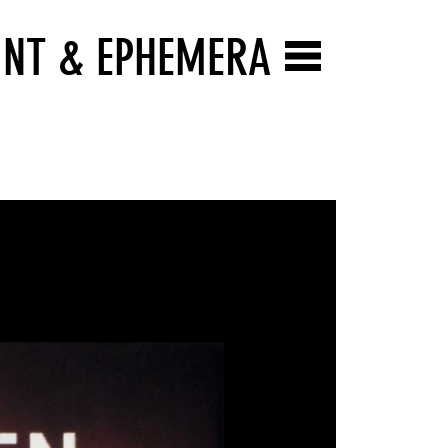
INT & EPHEMERA