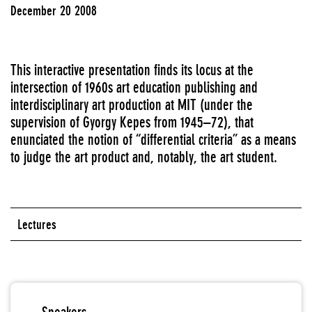
December 20 2008
This interactive presentation finds its locus at the
intersection of 1960s art education publishing and
interdisciplinary art production at MIT (under the
supervision of Gyorgy Kepes from 1945–72), that
enunciated the notion of “differential criteria” as a means
to judge the art product and, notably, the art student.
Lectures