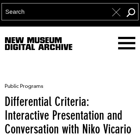
NEW MUSEUM
DIGITAL ARCHIVE
Public Programs
Differential Criteria:
Interactive Presentation and
Conversation with Niko Vicario