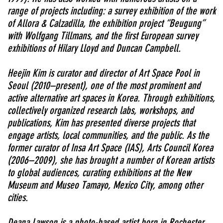
range of projects including: a survey exhibition of the work
of Allora & Calzadilla, the exhibition project “Beugung”
with Wolfgang Tillmans, and the first European survey
exhibitions of Hilary Lloyd and Duncan Campbell.
Heejin Kim is curator and director of Art Space Pool in
Seoul (2010–present), one of the most prominent and
active alternative art spaces in Korea. Through exhibitions,
collectively organized research labs, workshops, and
publications, Kim has presented diverse projects that
engage artists, local communities, and the public. As the
former curator of Insa Art Space (IAS), Arts Council Korea
(2006–2009), she has brought a number of Korean artists
to global audiences, curating exhibitions at the New
Museum and Museo Tamayo, Mexico City, among other
cities.
Deana Lawson is a photo-based artist born in Rochester,