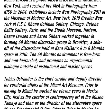
New York, and received her MFA in Photography from
RISD in 2004. Exhibitions include New Photography 2011 at
the Museum of Modern Art, New York, 2010 Greater New
York at P.S.1, Rhona Hoffman Gallery, Chicago, Helene
Bailly Gallery, Paris, and the Studio Museum, Harlem.
Deana Lawson and Aaron Gilbert worked together in
forming 68 Months discussion group in Brooklyn, a spin-
off of the discussions held at Kara Walker’s 6 to 8 Months
space in 2010. The 68 Months environment is free-form
and non-hierarchal, and promotes an experimental
dialogue outside of institutional and market spaces.
Tobias Ostrander is the chief curator and deputy director
for curatorial affairs at the Miami Art Museum. Prior to
moving to Miami he worked for eleven years in Mexico
City, first as the curator of contemporary art at the Museo
Tamayo and then as the director of the alternative space