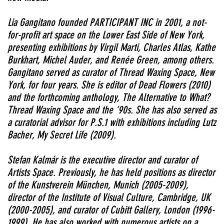
Lia Gangitano founded PARTICIPANT INC in 2001, a not-
for-profit art space on the Lower East Side of New York,
presenting exhibitions by Virgil Marti, Charles Atlas, Kathe
Burkhart, Michel Auder, and Renée Green, among others.
Gangitano served as curator of Thread Waxing Space, New
York, for four years. She is editor of Dead Flowers (2010)
and the forthcoming anthology, The Alternative to What?
Thread Waxing Space and the ‘90s. She has also served as
a curatorial advisor for P.S.1 with exhibitions including Lutz
Bacher, My Secret Life (2009).
Stefan Kalmár is the executive director and curator of
Artists Space. Previously, he has held positions as director
of the Kunstverein München, Munich (2005-2009),
director of the Institute of Visual Culture, Cambridge, UK
(2000-2005), and curator of Cubitt Gallery, London (1996-
1999). He has also worked with numerous artists on a