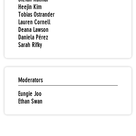
Heejin Kim
Tobias Ostrander
Lauren Cornell
Deana Lawson
Daniela Pérez
Sarah Rifky
Moderators
Eungie Joo
Ethan Swan