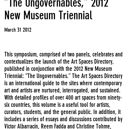
“The Ungovernables,” 2012
New Museum Triennial
March 31 2012
This symposium, comprised of two panels, celebrates and
contextualizes the launch of the Art Spaces Directory,
published in conjunction with the 2012 New Museum
Triennial: “The Ungovernables.” The Art Spaces Directory
is an international guide to the sites where contemporary
art and artists are nurtured, interrogated, and sustained.
With detailed profiles of over 400 art spaces from ninety-
six countries, this volume is a useful tool for artists,
curators, students, and the general public. In addition, it
includes a series of essays and discussions contributed by
Víctor Albarracín, Reem Fadda and Christine Tohme,