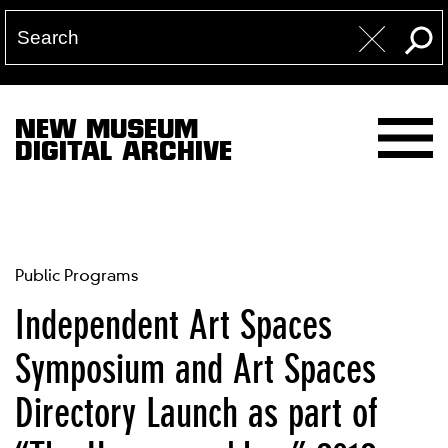
NEW MUSEUM
DIGITAL ARCHIVE
Public Programs
Independent Art Spaces
Symposium and Art Spaces
Directory Launch as part of