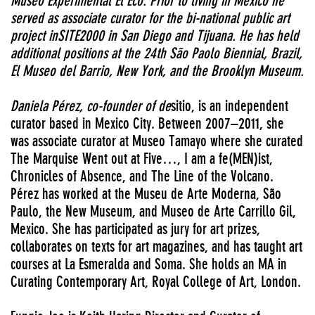
Museo Experimental El Eco. Prior to living in Mexico he
served as associate curator for the bi-national public art
project inSITE2000 in San Diego and Tijuana. He has held
additional positions at the 24th São Paolo Biennial, Brazil,
El Museo del Barrio, New York, and the Brooklyn Museum.
Daniela Pérez, co-founder of de
sitio, is an independent
curator based in Mexico City. Between 2007–2011, she
was associate curator at Museo Tamayo where she curated
The Marquise Went out at Five…, I am a fe(MEN)ist,
Chronicles of Absence, and The Line of the Volcano.
Pérez has worked at the Museu de Arte Moderna, São
Paulo, the New Museum, and Museo de Arte Carrillo Gil,
Mexico. She has participated as jury for art prizes,
collaborates on texts for art magazines, and has taught art
courses at La Esmeralda and Soma. She holds an MA in
Curating Contemporary Art, Royal College of Art, London.