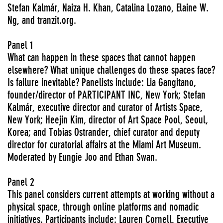
Stefan Kalmár, Naiza H. Khan, Catalina Lozano, Elaine W.
Ng, and tranzit.org.
Panel 1
What can happen in these spaces that cannot happen
elsewhere? What unique challenges do these spaces face?
Is failure inevitable? Panelists include: Lia Gangitano,
founder/director of PARTICIPANT INC, New York; Stefan
Kalmár, executive director and curator of Artists Space,
New York; Heejin Kim, director of Art Space Pool, Seoul,
Korea; and Tobias Ostrander, chief curator and deputy
director for curatorial affairs at the Miami Art Museum.
Moderated by Eungie Joo and Ethan Swan.
Panel 2
This panel considers current attempts at working without a
physical space, through online platforms and nomadic
initiatives. Participants include: Lauren Cornell, Executive