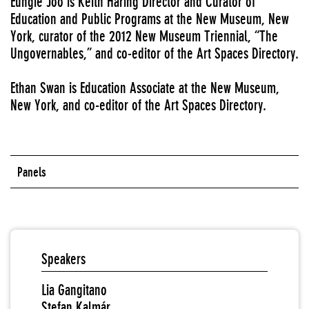
Eungie Joo is Keith Haring Director and Curator of
Education and Public Programs at the New Museum, New
York, curator of the 2012 New Museum Triennial, “The
Ungovernables,” and co-editor of the Art Spaces Directory.
Ethan Swan is Education Associate at the New Museum,
New York, and co-editor of the Art Spaces Directory.
Panels
Speakers
Lia Gangitano
Stefan Kalmár