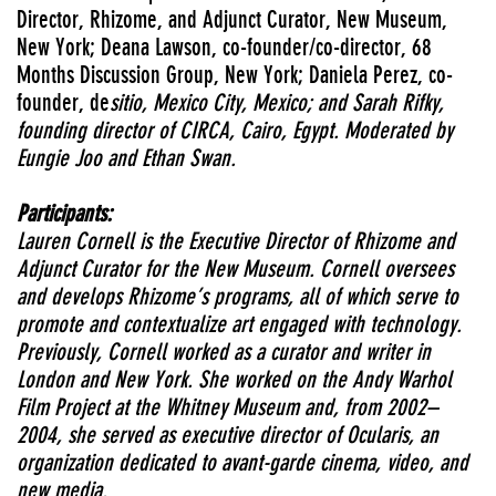
Director, Rhizome, and Adjunct Curator, New Museum,
New York; Deana Lawson, co-founder/co-director, 68
Months Discussion Group, New York; Daniela Perez, co-
founder, de
sitio, Mexico City, Mexico; and Sarah Rifky,
founding director of CIRCA, Cairo, Egypt. Moderated by
Eungie Joo and Ethan Swan.
Participants:
Lauren Cornell is the Executive Director of Rhizome and
Adjunct Curator for the New Museum. Cornell oversees
and develops Rhizome’s programs, all of which serve to
promote and contextualize art engaged with technology.
Previously, Cornell worked as a curator and writer in
London and New York. She worked on the Andy Warhol
Film Project at the Whitney Museum and, from 2002–
2004, she served as executive director of Ocularis, an
organization dedicated to avant-garde cinema, video, and
new media.