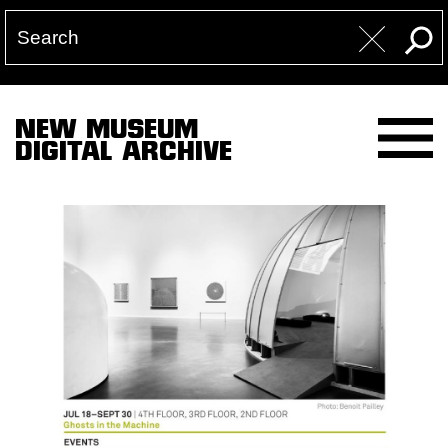
NEW MUSEUM
DIGITAL ARCHIVE