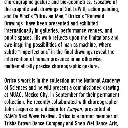
choreographic gesture and bio-geometrics. Evocative of
the graphite wall drawings of Sol LeWitt, action painting,
and Da Vinci’s “Vitruvian Man,” Orrico’s “Penwald
Drawings” have been presented and exhibited
internationally in galleries, performance venues, and
public spaces. His work reflects upon the limitations and
awe-inspiring possibilities of man as machine, where
subtle “imperfections” in the final drawings reveal the
intervention of human presence in an otherwise
mathematically precise choreographic gesture.
Orrico’s work is in the collection at the National Academy
of Sciences and he will present a commissioned drawing
at MUAC, Mexico City, in September for their permanent
collection. He recently collaborated with choreographer
John Jasperse on a design for
Canyon
, presented at
BAM’s Next Wave Festival. Orrico is a former member of
Trisha Brown Dance Company and Shen Wei Dance Arts,