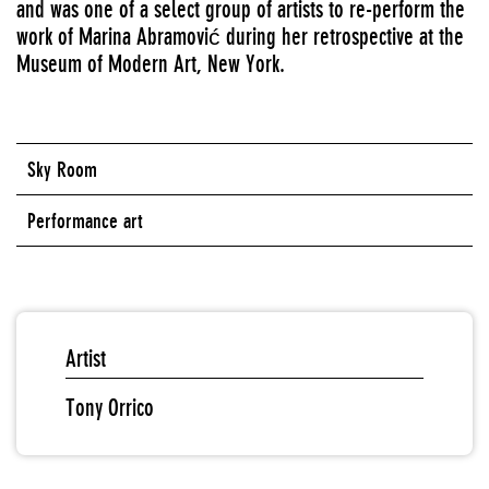
and was one of a select group of artists to re-perform the
work of Marina Abramović during her retrospective at the
Museum of Modern Art, New York.
Sky Room
Performance art
Artist
Tony Orrico