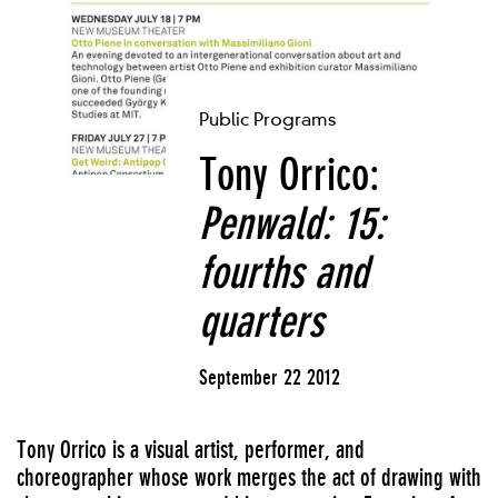
Public Programs
Tony Orrico:
Penwald: 15:
fourths and
quarters
September 22 2012
Tony Orrico is a visual artist, performer, and
choreographer whose work merges the act of drawing with