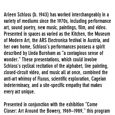
Arleen Schloss (b. 1943) has worked interchangeably in a
variety of mediums since the 1970s, including performance
art, sound poetry, new music, paintings, film, and video.
Presented in spaces as varied as the Kitchen, the Museum
of Modern Art, the ARS Electronica festival in Austria, and
her own home, Schloss’s performances possess a spirit
described by Linda Burnham as “a contagious sense of
wonder.” These presentations, which could involve
Schloss’s cyclical recitation of the alphabet, live painting,
closed-circuit video, and music all at once, combined the
anti-art whimsy of Fluxus, scientific exploration, Cageian
indeterminacy, and a site-specific empathy that makes
every act unique.
Presented in conjunction with the exhibition “Come
Closer: Art Around the Bowery, 1969–1989,” this program