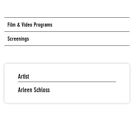
Film & Video Programs
Screenings
Artist
Arleen Schloss