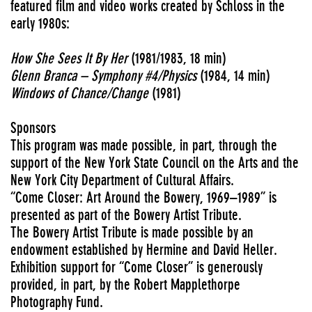
featured film and video works created by Schloss in the
early 1980s:
How She Sees It By Her
(1981/1983, 18 min)
Glenn Branca – Symphony #4/Physics
(1984, 14 min)
Windows of Chance/Change
(1981)
Sponsors
This program was made possible, in part, through the
support of the New York State Council on the Arts and the
New York City Department of Cultural Affairs.
“Come Closer: Art Around the Bowery, 1969–1989” is
presented as part of the Bowery Artist Tribute.
The Bowery Artist Tribute is made possible by an
endowment established by Hermine and David Heller.
Exhibition support for “Come Closer” is generously
provided, in part, by the Robert Mapplethorpe
Photography Fund.