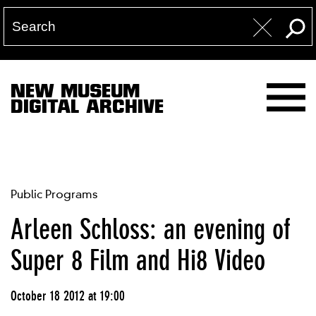
NEW MUSEUM
DIGITAL ARCHIVE
Public Programs
Arleen Schloss: an evening of
Super 8 Film and Hi8 Video
October 18 2012 at 19:00