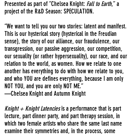
Presented as part of “Chelsea Knight:
Fall to Earth
,” a
project of the R&D Season: SPECULATION.
“We want to tell you our two stories: latent and manifest.
This is our hysterical story (hysterical in the Freudian
sense), the story of our alliance, our fraudulence, our
transgression, our passive aggression, our competition,
our sexuality (or rather hypersexuality), our race, and our
relation to the world, as women. How we relate to one
another has everything to do with how we relate to you,
and who YOU are defines everything, because I am only
NOT YOU, and you are only NOT ME.”
—Chelsea Knight and Autumn Knight
Knight + Knight Latencies
is a performance that is part
lecture, part dinner party, and part therapy session, in
which two female artists who share the same last name
examine their symmetries and, in the process, some