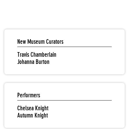
New Museum Curators
Travis Chamberlain
Johanna Burton
Performers
Chelsea Knight
Autumn Knight