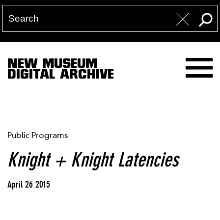
NEW MUSEUM
DIGITAL ARCHIVE
Public Programs
Knight + Knight Latencies
April 26 2015