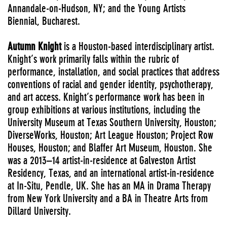
Annandale-on-Hudson, NY; and the Young Artists
Biennial, Bucharest.
Autumn Knight
is a Houston-based interdisciplinary artist.
Knight’s work primarily falls within the rubric of
performance, installation, and social practices that address
conventions of racial and gender identity, psychotherapy,
and art access. Knight’s performance work has been in
group exhibitions at various institutions, including the
University Museum at Texas Southern University, Houston;
DiverseWorks, Houston; Art League Houston; Project Row
Houses, Houston; and Blaffer Art Museum, Houston. She
was a 2013–14 artist-in-residence at Galveston Artist
Residency, Texas, and an international artist-in-residence
at In-Situ, Pendle, UK. She has an MA in Drama Therapy
from New York University and a BA in Theatre Arts from
Dillard University.