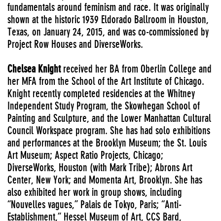
fundamentals around feminism and race. It was originally
shown at the historic 1939 Eldorado Ballroom in Houston,
Texas, on January 24, 2015, and was co-commissioned by
Project Row Houses and DiverseWorks.
Chelsea Knight
received her BA from Oberlin College and
her MFA from the School of the Art Institute of Chicago.
Knight recently completed residencies at the Whitney
Independent Study Program, the Skowhegan School of
Painting and Sculpture, and the Lower Manhattan Cultural
Council Workspace program. She has had solo exhibitions
and performances at the Brooklyn Museum; the St. Louis
Art Museum; Aspect Ratio Projects, Chicago;
DiverseWorks, Houston (with Mark Tribe); Abrons Art
Center, New York; and Momenta Art, Brooklyn. She has
also exhibited her work in group shows, including
“Nouvelles vagues,” Palais de Tokyo, Paris; “Anti-
Establishment,” Hessel Museum of Art, CCS Bard,