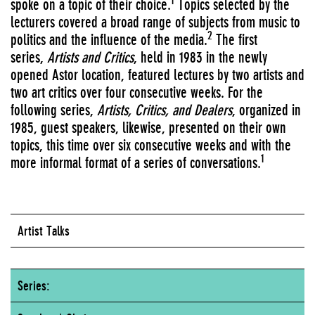
1
spoke on a topic of their choice.
Topics selected by the
lecturers covered a broad range of subjects from music to
2
politics and the influence of the media.
The first
series,
Artists and Critics
, held in 1983 in the newly
opened Astor location, featured lectures by two artists and
two art critics over four consecutive weeks. For the
following series,
Artists, Critics, and Dealers
, organized in
1985, guest speakers, likewise, presented on their own
topics, this time over six consecutive weeks and with the
1
more informal format of a series of conversations.
Artist Talks
Series: