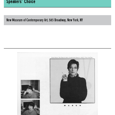
Speakers' Choice
New Museum of Contemporary Art, 583 Broadway, New York, NY