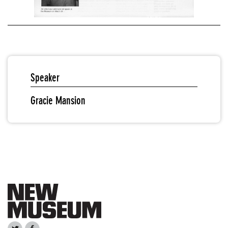
Speaker
Gracie Mansion