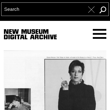
NEW MUSEUM
DIGITAL ARCHIVE