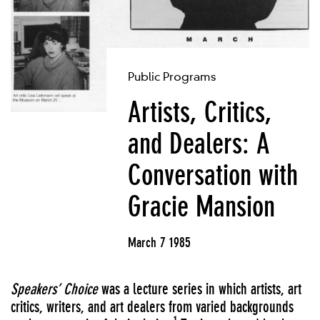
Public Programs
Artists, Critics,
and Dealers: A
Conversation with
Gracie Mansion
March 7 1985
Speakers’ Choice
was a lecture series in which artists, art
critics, writers, and art dealers from varied backgrounds