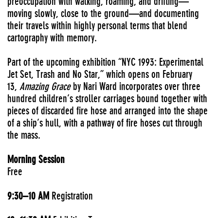
preoccupation with walking, roaming, and drifting—
moving slowly, close to the ground—and documenting
their travels within highly personal terms that blend
cartography with memory.
Part of the upcoming exhibition “NYC 1993: Experimental
Jet Set, Trash and No Star,” which opens on February
13,
Amazing Grace
by Nari Ward incorporates over three
hundred children’s stroller carriages bound together with
pieces of discarded fire hose and arranged into the shape
of a ship’s hull, with a pathway of fire hoses cut through
the mass.
Morning Session
Free
9:30–10 AM
Registration