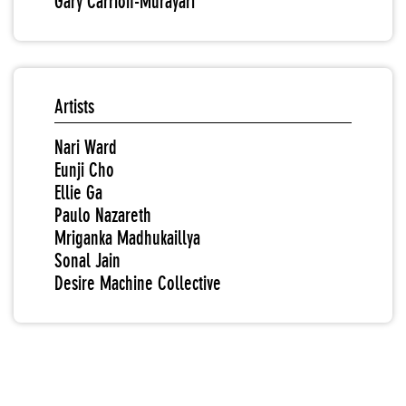
Gary Carrion-Murayari
Artists
Nari Ward
Eunji Cho
Ellie Ga
Paulo Nazareth
Mriganka Madhukaillya
Sonal Jain
Desire Machine Collective