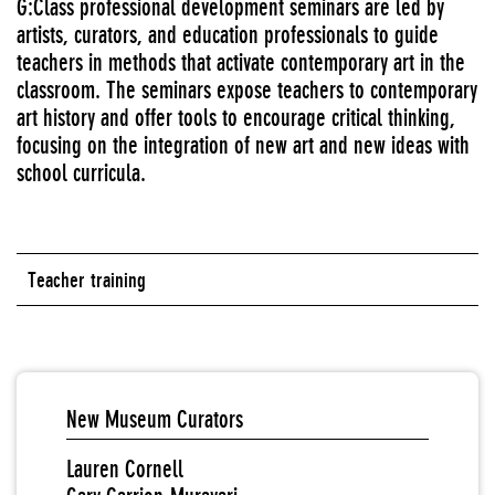
G:Class professional development seminars are led by
artists, curators, and education professionals to guide
teachers in methods that activate contemporary art in the
classroom. The seminars expose teachers to contemporary
art history and offer tools to encourage critical thinking,
focusing on the integration of new art and new ideas with
school curricula.
Teacher training
New Museum Curators
Lauren Cornell