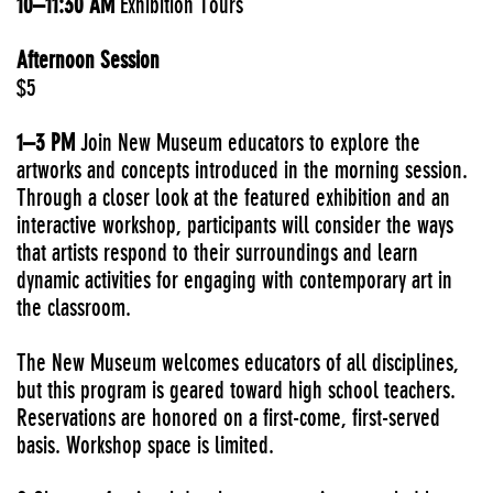
10–11:30 AM
Exhibition Tours
Afternoon Session
$5
1–3 PM
Join New Museum educators to explore the
artworks and concepts introduced in the morning session.
Through a closer look at the featured exhibition and an
interactive workshop, participants will consider the ways
that artists respond to their surroundings and learn
dynamic activities for engaging with contemporary art in
the classroom.
The New Museum welcomes educators of all disciplines,
but this program is geared toward high school teachers.
Reservations are honored on a first-come, first-served
basis. Workshop space is limited.