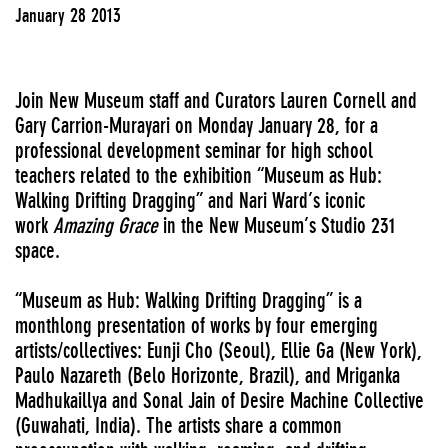
January 28 2013
Join New Museum staff and Curators Lauren Cornell and
Gary Carrion-Murayari on Monday January 28, for a
professional development seminar for high school
teachers related to the exhibition “Museum as Hub:
Walking Drifting Dragging” and Nari Ward’s iconic
work
Amazing Grace
in the New Museum’s Studio 231
space.
“Museum as Hub: Walking Drifting Dragging” is a
monthlong presentation of works by four emerging
artists/collectives: Eunji Cho (Seoul), Ellie Ga (New York),
Paulo Nazareth (Belo Horizonte, Brazil), and Mriganka
Madhukaillya and Sonal Jain of Desire Machine Collective
(Guwahati, India). The artists share a common