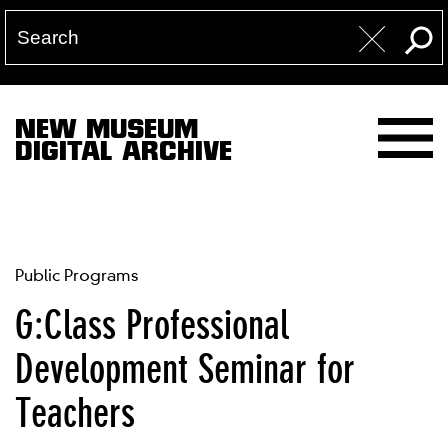
NEW MUSEUM
DIGITAL ARCHIVE
Public Programs
G:Class Professional
Development Seminar for
Teachers