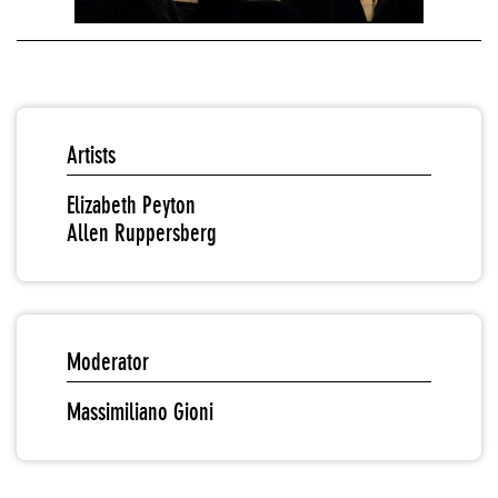
Artists
Elizabeth Peyton
Allen Ruppersberg
Moderator
Massimiliano Gioni