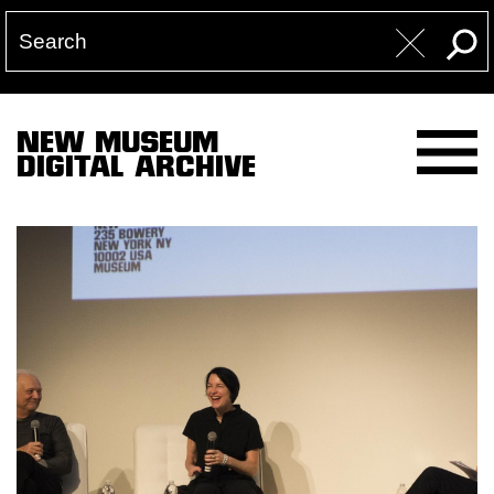
NEW MUSEUM
DIGITAL ARCHIVE