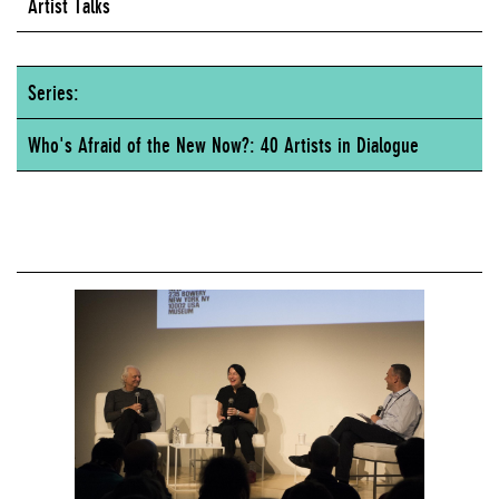
Artist Talks
Series:
Who's Afraid of the New Now?: 40 Artists in Dialogue