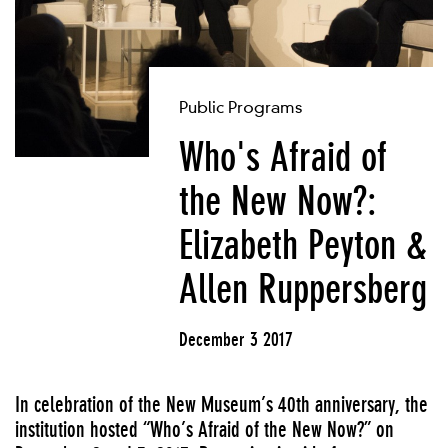
Public Programs
Who's Afraid of
the New Now?:
Elizabeth Peyton &
Allen Ruppersberg
December 3 2017
In celebration of the New Museum’s 40th anniversary, the
institution hosted “Who’s Afraid of the New Now?” on