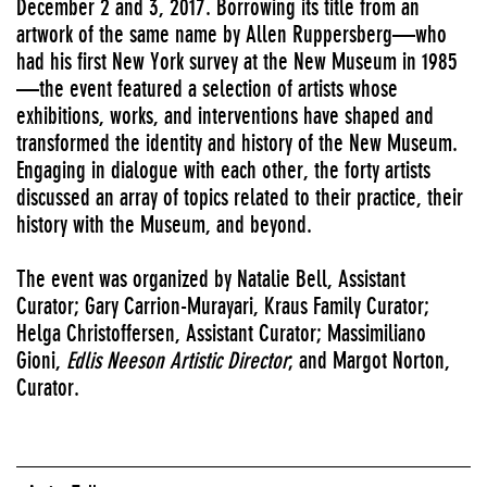
December 2 and 3, 2017. Borrowing its title from an
artwork of the same name by Allen Ruppersberg—who
had his first New York survey at the New Museum in 1985
—the event featured a selection of artists whose
exhibitions, works, and interventions have shaped and
transformed the identity and history of the New Museum.
Engaging in dialogue with each other, the forty artists
discussed an array of topics related to their practice, their
history with the Museum, and beyond.
The event was organized by Natalie Bell, Assistant
Curator; Gary Carrion-Murayari, Kraus Family Curator;
Helga Christoffersen, Assistant Curator; Massimiliano
Gioni,
Edlis Neeson Artistic Director
; and Margot Norton,
Curator.