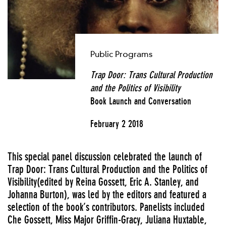
Public Programs
Trap Door:
Trans Cultural
Production
and the Politics of Visibility
Book Launch and Conversation
February 2 2018
This special panel discussion celebrated the launch of
Trap Door: Trans Cultural Production and the Politics of
Visibility(edited by Reina Gossett, Eric A. Stanley, and
Johanna Burton), was led by the editors and featured a
selection of the book’s contributors. Panelists included
Che Gossett, Miss Major Griffin-Gracy, Juliana Huxtable,