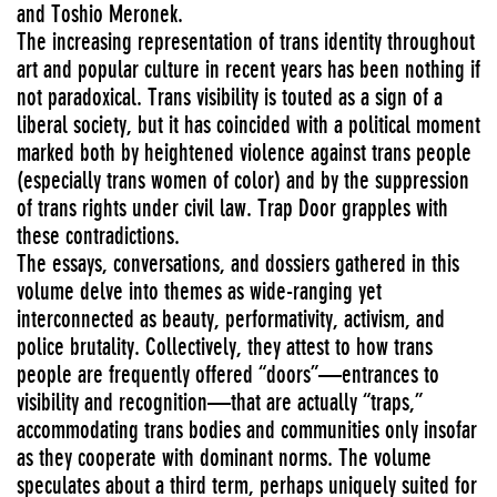
and Toshio Meronek.
The increasing representation of trans identity throughout
art and popular culture in recent years has been nothing if
not paradoxical. Trans visibility is touted as a sign of a
liberal society, but it has coincided with a political moment
marked both by heightened violence against trans people
(especially trans women of color) and by the suppression
of trans rights under civil law. Trap Door grapples with
these contradictions.
The essays, conversations, and dossiers gathered in this
volume delve into themes as wide-ranging yet
interconnected as beauty, performativity, activism, and
police brutality. Collectively, they attest to how trans
people are frequently offered “doors”—entrances to
visibility and recognition—that are actually “traps,”
accommodating trans bodies and communities only insofar
as they cooperate with dominant norms. The volume
speculates about a third term, perhaps uniquely suited for