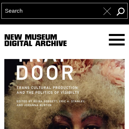
NEW MUSEUM
DIGITAL ARCHIVE