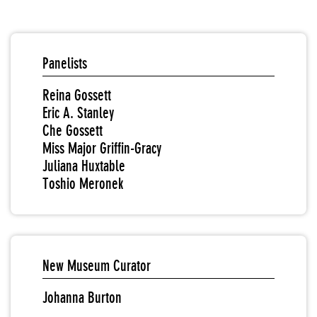
Panelists
Reina Gossett
Eric A. Stanley
Che Gossett
Miss Major Griffin-Gracy
Juliana Huxtable
Toshio Meronek
New Museum Curator
Johanna Burton