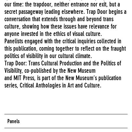
our time: the trapdoor, neither entrance nor exit, but a
secret passageway leading elsewhere. Trap Door begins a
conversation that extends through and beyond trans
culture, showing how these issues have relevance for
anyone invested in the ethics of visual culture.
Panelists engaged with the critical inquiries collected in
this publication, coming together to reflect on the fraught
politics of visibility in our cultural climate.
Trap Door: Trans Cultural Production and the Politics of
Visibility, co-published by the New Museum
and MIT Press, is part of the New Museum’s publication
series, Critical Anthologies in Art and Culture.
Panels