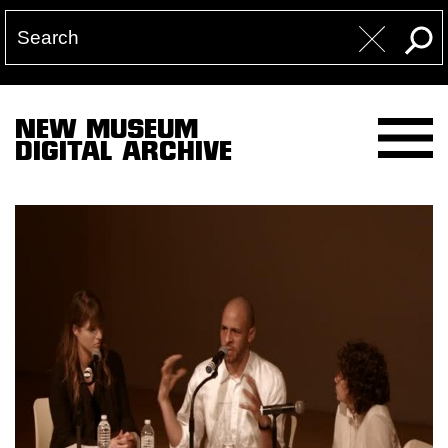
NEW MUSEUM
DIGITAL ARCHIVE