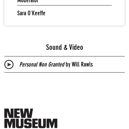
Moderator
Sara O'Keeffe
Sound & Video
Personal Non Granted
by Will Rawls