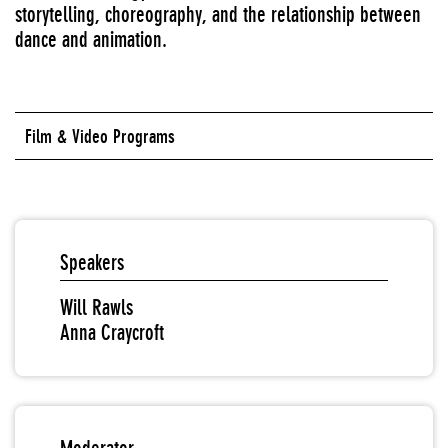
storytelling, choreography, and the relationship between
dance and animation.
Film & Video Programs
Speakers
Will Rawls
Anna Craycroft