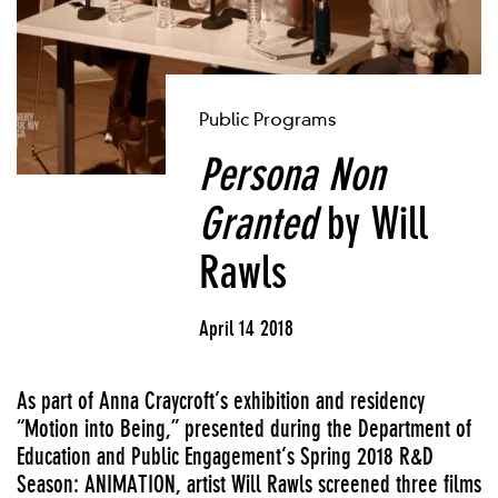
Public Programs
Persona Non
Granted
by Will
Rawls
April 14 2018
As part of Anna Craycroft’s exhibition and residency
“Motion into Being,” presented during the Department of
Education and Public Engagement’s Spring 2018 R&D
Season: ANIMATION, artist Will Rawls screened three films