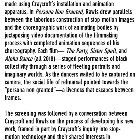
made using Craycroft’s installation and animation
apparatus. In
Persona Non Granted
, Rawls drew parallels
between the laborious construction of stop-motion images
and the choreographic work of animating bodies by
juxtaposing video documentation of the filmmaking
process with completed animation sequences of his
choreography. Each film—
The Party
,
Sister Spell
, and
Alpha Dance
(all 2018)—staged performances of black
collectivity through a series of fleeting portraits and
imaginary worlds. As the dancers waited to be captured on
camera, the social life of rehearsal pointed towards the
“persona non granted”—a liveness that escapes between
frames.
The screening was followed by a conversation between
Craycroft and Rawls on the process of developing his new
work, framed in part by Craycroft’s inquiry into stop-
motion technology and their shared interests in