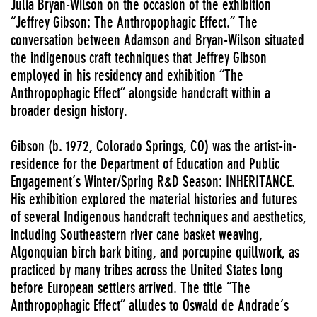
Julia Bryan-Wilson on the occasion of the exhibition
“Jeffrey Gibson: The Anthropophagic Effect.” The
conversation between Adamson and Bryan-Wilson situated
the indigenous craft techniques that Jeffrey Gibson
employed in his residency and exhibition “The
Anthropophagic Effect” alongside handcraft within a
broader design history.
Gibson (b. 1972, Colorado Springs, CO) was the artist-in-
residence for the Department of Education and Public
Engagement’s Winter/Spring R&D Season: INHERITANCE.
His exhibition explored the material histories and futures
of several Indigenous handcraft techniques and aesthetics,
including Southeastern river cane basket weaving,
Algonquian birch bark biting, and porcupine quillwork, as
practiced by many tribes across the United States long
before European settlers arrived. The title “The
Anthropophagic Effect” alludes to Oswald de Andrade’s