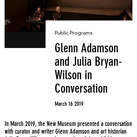
Public Programs
Glenn Adamson
and Julia Bryan-
Wilson in
Conversation
March 16 2019
In March 2019, the New Museum presented a conversation
with curator and writer Glenn Adamson and art historian