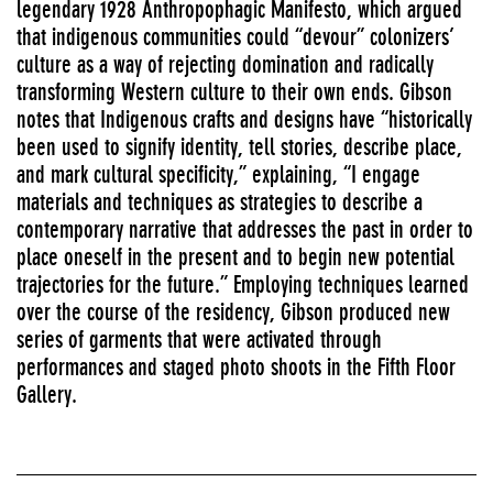
legendary 1928 Anthropophagic Manifesto, which argued
that indigenous communities could “devour” colonizers’
culture as a way of rejecting domination and radically
transforming Western culture to their own ends. Gibson
notes that Indigenous crafts and designs have “historically
been used to signify identity, tell stories, describe place,
and mark cultural specificity,” explaining, “I engage
materials and techniques as strategies to describe a
contemporary narrative that addresses the past in order to
place oneself in the present and to begin new potential
trajectories for the future.” Employing techniques learned
over the course of the residency, Gibson produced new
series of garments that were activated through
performances and staged photo shoots in the Fifth Floor
Gallery.