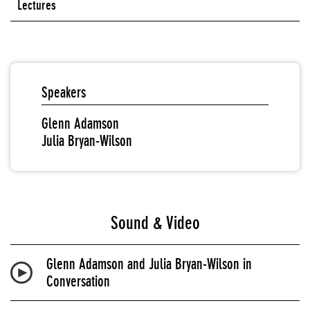
Lectures
Speakers
Glenn Adamson
Julia Bryan-Wilson
Sound & Video
Glenn Adamson and Julia Bryan-Wilson in
Conversation