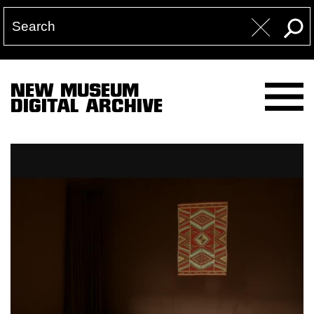
NEW MUSEUM
DIGITAL ARCHIVE