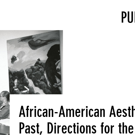
PU
African-American Aesthe
Past, Directions for th