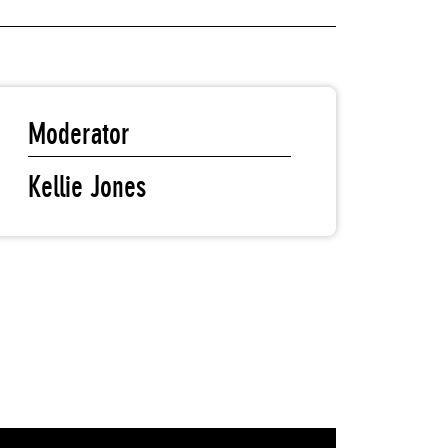
Moderator
Kellie Jones