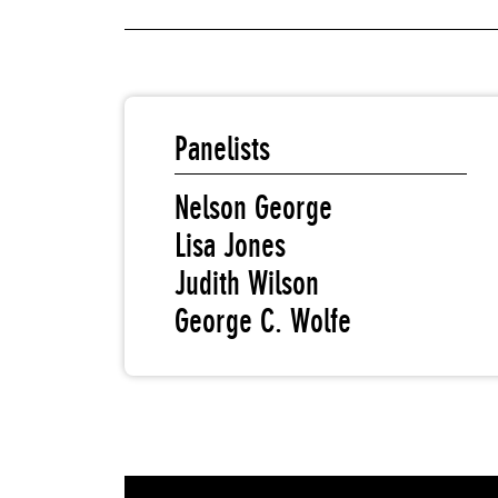
Panelists
Nelson George
Lisa Jones
Judith Wilson
George C. Wolfe