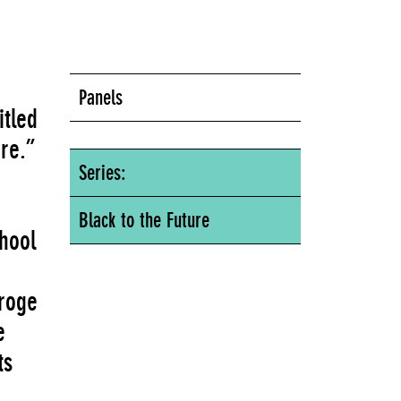
Panels
itled
ure.”
Series:
Black to the Future
chool
eroge
e
ts