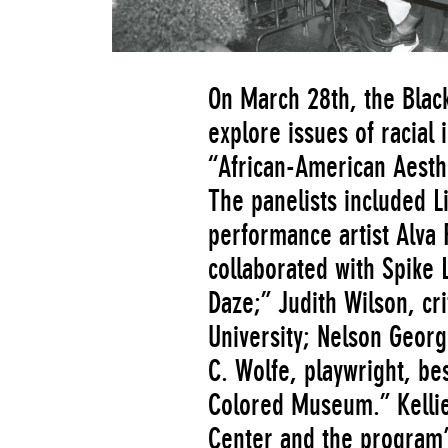
On March 28th, the Black
explore issues of racial 
“African-American Aesthet
The panelists included L
performance artist Alva
collaborated with Spike 
Daze;” Judith Wilson, cri
University; Nelson Georg
C. Wolfe, playwright, be
Colored Museum.” Kellie 
Center and the program’