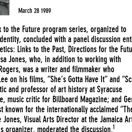
March 28 1989
 to the Future program series, organized to
identity, concluded with a panel discussion ent
ics: Links to the Past, Directions for the Fut
isa Jones, who, in addition to working with
 Rogers, was a writer and filmmaker who
Lee on his films, “She’s Gotta Have It” and “S
tic and professor of art history at Syracuse
e, music critic for Billboard Magazine; and G
st known for the internationally acclaimed “Th
Jones, Visual Arts Director at the Jamaica Ar
1
s organizer, moderated the discussion.