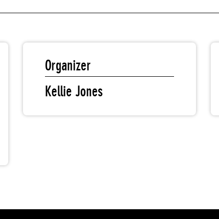
Organizer
Kellie Jones