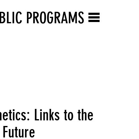
BLIC PROGRAMS
tics: Links to the
e Future