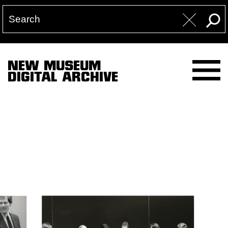
NEW MUSEUM
DIGITAL ARCHIVE