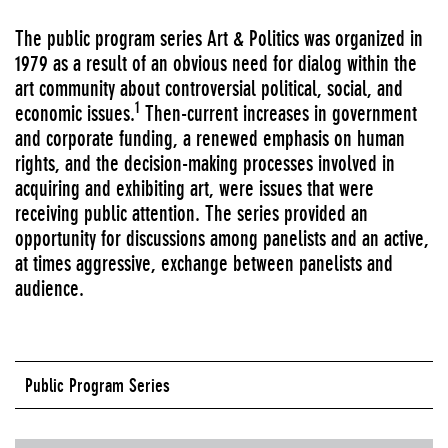
The public program series Art & Politics was organized in
1979 as a result of an obvious need for dialog within the
art community about controversial political, social, and
1
economic issues.
Then-current increases in government
and corporate funding, a renewed emphasis on human
rights, and the decision-making processes involved in
acquiring and exhibiting art, were issues that were
receiving public attention. The series provided an
opportunity for discussions among panelists and an active,
at times aggressive, exchange between panelists and
audience.
Public Program Series