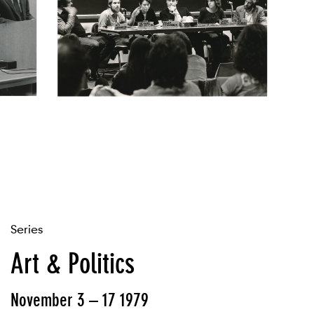
Series
Art & Politics
November 3 – 17 1979