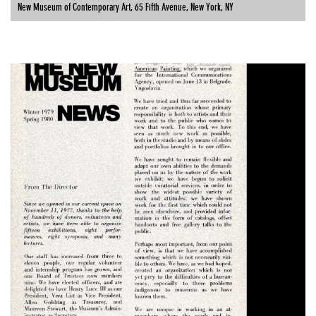
New Museum of Contemporary Art, 65 Fifth Avenue, New York, NY