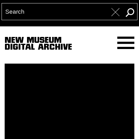
NEW MUSEUM
DIGITAL ARCHIVE