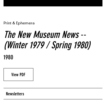
Print & Ephemera
The New Museum News
--
(Winter 1979 / Spring 1980)
1980
View PDF
Newsletters