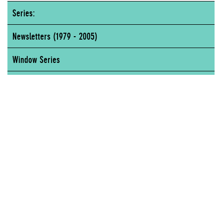
Series:
Newsletters (1979 - 2005)
Window Series
Art & Politics
New Museum of Contemporary Art, 65 Fifth Avenue, New York, NY
NEW MUSEUM OF CONTEMPORARY ART, 65 FIFTH AVENUE, NEW YORK, NY
Author