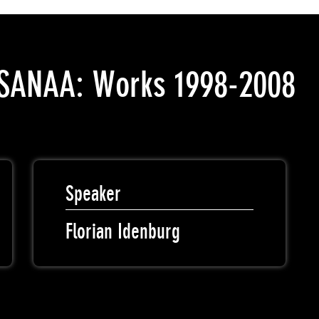
o SANAA: Works 1998-2008
Speaker
Florian Idenburg