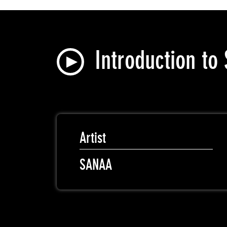
Introduction t
Artist
SANAA