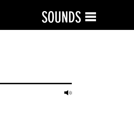
SOUNDS