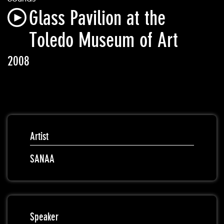
Glass Pavilion at the
Toledo Museum of Art
2008
Artist
SANAA
Speaker