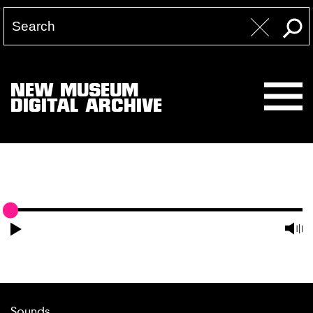
NEW MUSEUM
DIGITAL ARCHIVE
Sounds