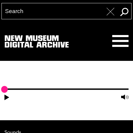
NEW MUSEUM
DIGITAL ARCHIVE
Sounds