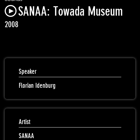
SANAA: Towada Museum
2008
Speaker
Florian Idenburg
Artist
SANAA