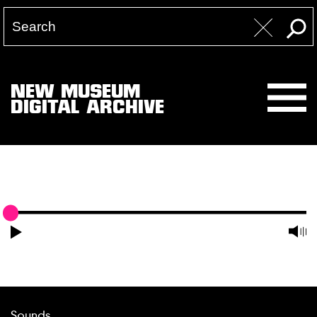
NEW MUSEUM
DIGITAL ARCHIVE
Sounds