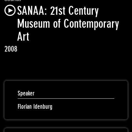
SANAA: 21st Century
Museum of Contemporary
Art
2008
Speaker
Florian Idenburg