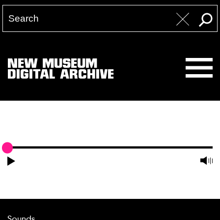
NEW MUSEUM
DIGITAL ARCHIVE
Sounds