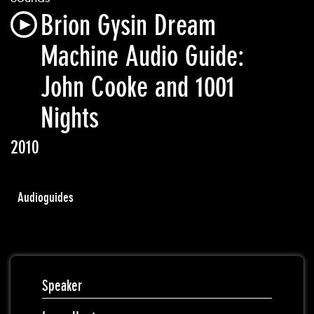
Brion Gysin Dream
Machine Audio Guide:
John Cooke and 1001
Nights
2010
Audioguides
Speaker