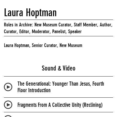
Laura Hoptman
Roles in Archive: New Museum Curator, Staff Member, Author,
Curator, Editor, Moderator, Panelist, Speaker
Laura Hoptman, Senior Curator, New Museum
Sound & Video
The Generational: Younger Than Jesus, Fourth
Floor Introduction
Fragments From A Collective Unity (Reclining)