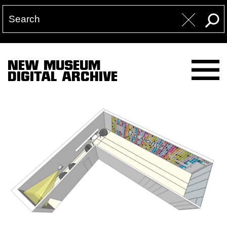
NEW MUSEUM
DIGITAL ARCHIVE