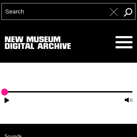
NEW MUSEUM
DIGITAL ARCHIVE
Sounds