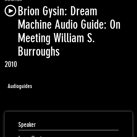
Brion Gysin: Dream
Machine Audio Guide: On
Meeting William S.
Burroughs
2010
Audioguides
Speaker