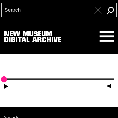
NEW MUSEUM
DIGITAL ARCHIVE
Sounds