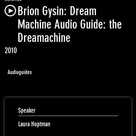
Brion Gysin: Dream
Machine Audio Guide: the
Dreamachine
2010
Audioguides
Speaker
Laura Hoptman