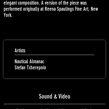
elegant composition. A version of the piece was
performed originally at Reena Spaulings Fine Art, New
York.
Artists
Nautical Almanac
Stefan Tcherepnin
Sound & Video