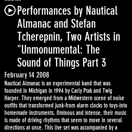
Performances by Nautical
Almanac and Stefan
Tcherepnin, Two Artists in
"Unmonumental: The
Sound of Things Part 3
February 14 2008
Nautical Almanac is an experimental band that was
founded in Michigan in 1994 by Carly Ptak and Twig
Harper. They emerged from a Midwestern scene of noise
outfits that transformed junk-from alarm clocks to toys-into
homemade instruments. Ominous and intense, their music
is made of driving rhythms that seem to move in several
directions at once. This live set was accompanied by a