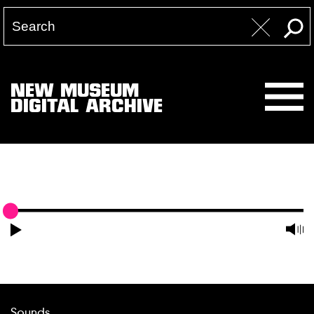
NEW MUSEUM
DIGITAL ARCHIVE
Sounds