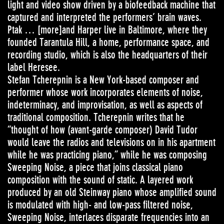
light and video show driven by a biofeedback machine that
captured and interpreted the performers’ brain waves.
Ptak … [more]and Harper live in Baltimore, where they
founded Tarantula Hill, a home, performance space, and
recording studio, which is also the headquarters of their
label Heresee.
Stefan Tcherepnin is a New York-based composer and
performer whose work incorporates elements of noise,
indeterminacy, and improvisation, as well as aspects of
traditional composition. Tcherepnin writes that he
“thought of how (avant-garde composer) David Tudor
would leave the radios and televisions on in his apartment
while he was practicing piano,” while he was composing
Sweeping Noise, a piece that joins classical piano
composition with the sound of static. A layered work
produced by an old Steinway piano whose amplified sound
is modulated with high- and low-pass filtered noise,
Sweeping Noise, interlaces disparate frequencies into an