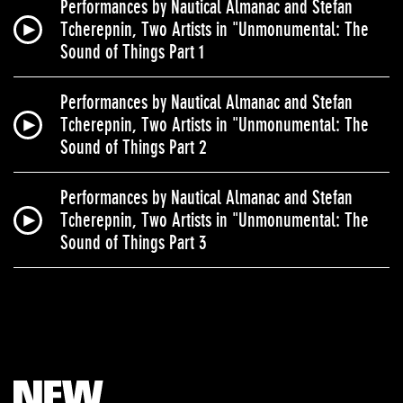
Performances by Nautical Almanac and Stefan
Tcherepnin, Two Artists in "Unmonumental: The
Sound of Things Part 1
Performances by Nautical Almanac and Stefan
Tcherepnin, Two Artists in "Unmonumental: The
Sound of Things Part 2
Performances by Nautical Almanac and Stefan
Tcherepnin, Two Artists in "Unmonumental: The
Sound of Things Part 3