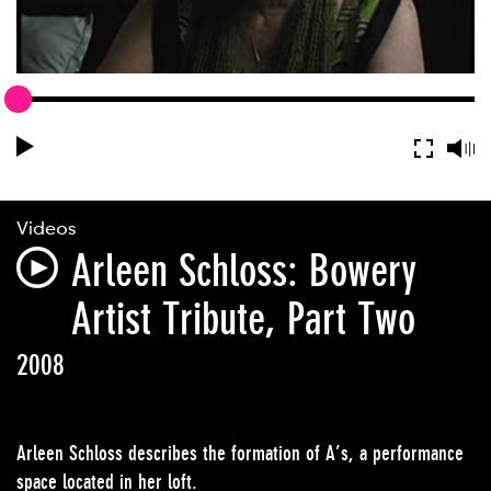
Videos
Arleen Schloss: Bowery
Artist Tribute, Part Two
2008
Arleen Schloss describes the formation of A’s, a performance
space located in her loft.