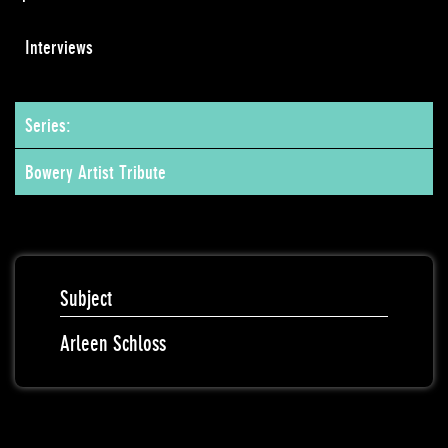
Interviews
Series:
Bowery Artist Tribute
Subject
Arleen Schloss