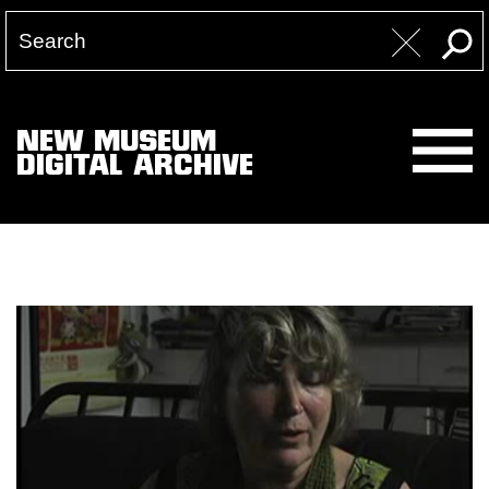
NEW MUSEUM
DIGITAL ARCHIVE