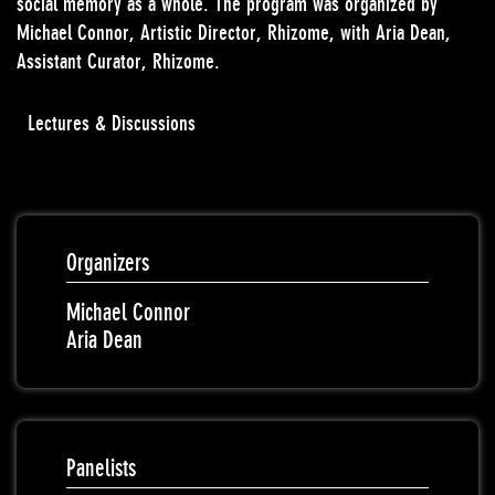
social memory as a whole. The program was organized by
Michael Connor, Artistic Director, Rhizome, with Aria Dean,
Assistant Curator, Rhizome.
Lectures & Discussions
Organizers
Michael Connor
Aria Dean
Panelists