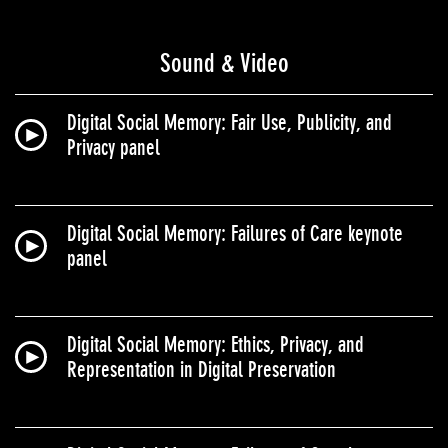
Sound & Video
Digital Social Memory: Fair Use, Publicity, and
Privacy panel
Digital Social Memory: Failures of Care keynote
panel
Digital Social Memory: Ethics, Privacy, and
Representation in Digital Preservation