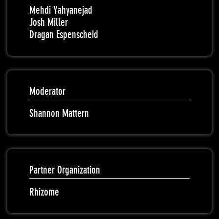
Mehdi Yahyanejad
Josh Miller
Dragan Espenscheid
Moderator
Shannon Mattern
Partner Organization
Rhizome