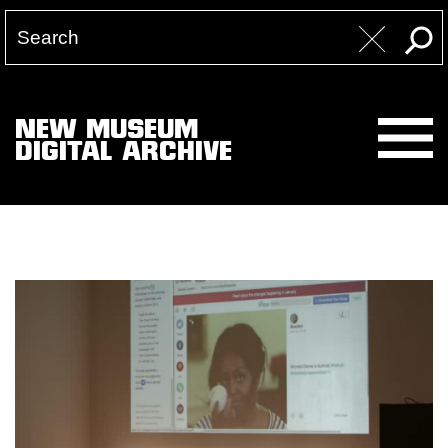
NEW MUSEUM
DIGITAL ARCHIVE