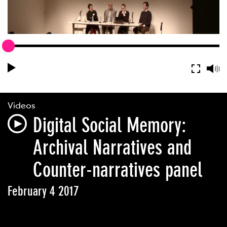
Videos
Digital Social Memory:
Archival Narratives and
Counter-narratives panel
February 4 2017