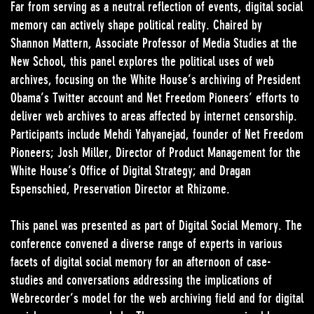
Far from serving as a neutral reflection of events, digital social
memory can actively shape political reality. Chaired by
Shannon Mattern, Associate Professor of Media Studies at the
New School, this panel explores the political uses of web
archives, focusing on the White House’s archiving of President
Obama’s Twitter account and Net Freedom Pioneers’ efforts to
deliver web archives to areas affected by internet censorship.
Participants include Mehdi Yahyanejad, founder of Net Freedom
Pioneers; Josh Miller, Director of Product Management for the
White House’s Office of Digital Strategy; and Dragan
Espenschied, Preservation Director at Rhizome.
This panel was presented as part of Digital Social Memory. The
conference convened a diverse range of experts in various
facets of digital social memory for an afternoon of case-
studies and conversations addressing the implications of
Webrecorder’s model for the web archiving field and for digital