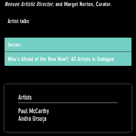
Neeson Artistic Director
; and Margot Norton, Curator.
Artist talks
Series:
Who's Afraid of the New Now?: 40 Artists in Dialogue
Artists
Paul McCarthy
Andra Ursuţa