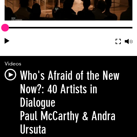
Videos
Who's Afraid of the New
Now?: 40 Artists in
Dialogue
Paul McCarthy & Andra
Ursuta