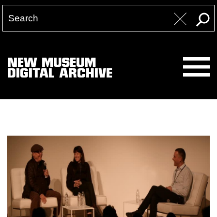
NEW MUSEUM
DIGITAL ARCHIVE