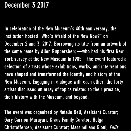
December 3 2017
In celebration of the New Museum’s 40th anniversary, the
institution hosted “Who’s Afraid of the New Now?” on
December 2 and 3, 2017. Borrowing its title from an artwork of
the same name by Allen Ruppersberg—who had his first New
York survey at the New Museum in 1985—the event featured a
selection of artists whose exhibitions, works, and interventions
have shaped and transformed the identity and history of the
New Museum. Engaging in dialogue with each other, the forty
artists discussed an array of topics related to their practice,
their history with the Museum, and beyond.
The event was organized by Natalie Bell, Assistant Curator;
Gary Carrion-Murayari, Kraus Family Curator; Helga
Christoffersen, Assistant Curator; Massimiliano Gioni,
Edlis