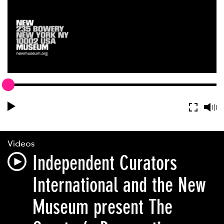
Videos
Independent Curators
International and the New
Museum present The