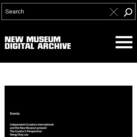
NEW MUSEUM
DIGITAL ARCHIVE