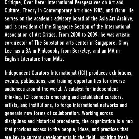
Critique, Over Here: International Perspectives on Art and
Culture, Theory in Contemporary Art since 1985, and Yishu. He
serves on the academic advisory board of the Asia Art Archive,
and is president of the Singapore Section of the International
Association of Art Critics. From 2000 to 2009, he was artistic
co-director of The Substation arts center in Singapore. Choy
Lee has a BA in Philosophy from Berkeley, and an MA in
English Literature from Mills.
Independent Curators International (ICI) produces exhibitions,
events, publications, and training opportunities for diverse
audiences around the world. A catalyst for independent
thinking, ICI connects emerging and established curators,
artists, and institutions, to forge international networks and
generate new forms of collaboration. Working across
disciplines and historical precedents, the organization is a hub
that provides access to the people, ideas, and practices that
are key to current developments in the field, inspiring fresh