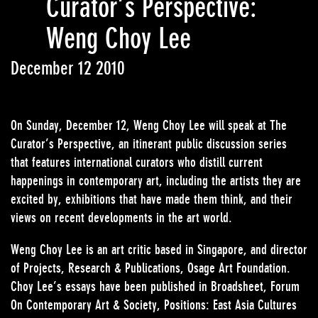
Curator’s Perspective:
Weng Choy Lee
December 12 2010
On Sunday, December 12, Weng Choy Lee will speak at The
Curator’s Perspective, an itinerant public discussion series
that features international curators who distill current
happenings in contemporary art, including the artists they are
excited by, exhibitions that have made them think, and their
views on recent developments in the art world.
Weng Choy Lee is an art critic based in Singapore, and director
of Projects, Research & Publications, Osage Art Foundation.
Choy Lee’s essays have been published in Broadsheet, Forum
On Contemporary Art & Society, Positions: East Asia Cultures