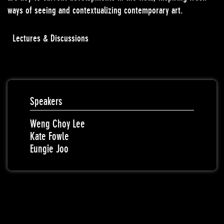
ways of seeing and contextualizing contemporary art.
Lectures & Discussions
Speakers
Weng Choy Lee
Kate Fowle
Eungie Joo