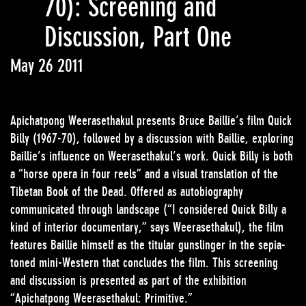
70): Screening and
Discussion, Part One
May 26 2011
Apichatpong Weerasethakul presents Bruce Baillie’s film Quick
Billy (1967-70), followed by a discussion with Baillie, exploring
Baillie’s influence on Weerasethakul’s work. Quick Billy is both
a “horse opera in four reels” and a visual translation of the
Tibetan Book of the Dead. Offered as autobiography
communicated through landscape (“I considered Quick Billy a
kind of interior documentary,” says Weerasethakul), the film
features Baillie himself as the titular gunslinger in the sepia-
toned mini-Western that concludes the film. This screening
and discussion is presented as part of the exhibition
“Apichatpong Weerasethakul: Primitive.”