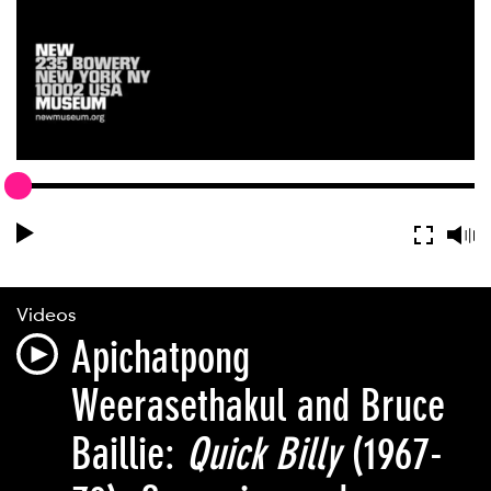
Videos
Apichatpong
Weerasethakul and Bruce
Baillie:
Quick Billy
(1967-