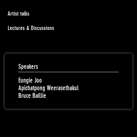
Artist talks
Lectures & Discussions
Speakers
Eungie Joo
Apichatpong Weerasethakul
Bruce Baillie