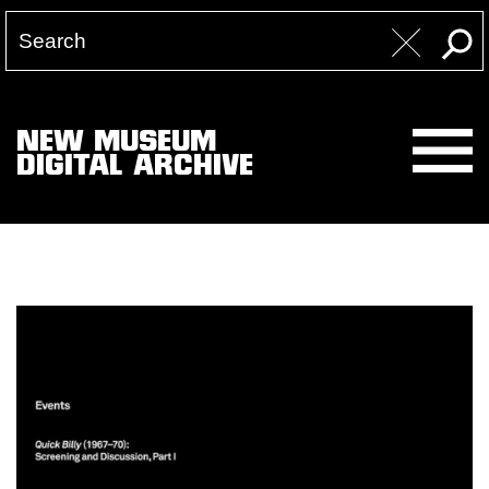
NEW MUSEUM
DIGITAL ARCHIVE