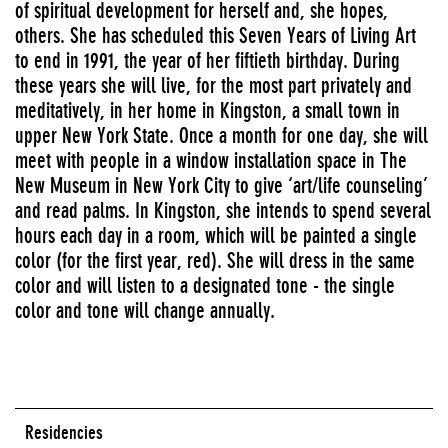
of spiritual development for herself and, she hopes,
others. She has scheduled this Seven Years of Living Art
to end in 1991, the year of her fiftieth birthday. During
these years she will live, for the most part privately and
meditatively, in her home in Kingston, a small town in
upper New York State. Once a month for one day, she will
meet with people in a window installation space in The
New Museum in New York City to give ‘art/life counseling’
and read palms. In Kingston, she intends to spend several
hours each day in a room, which will be painted a single
color (for the first year, red). She will dress in the same
color and will listen to a designated tone - the single
color and tone will change annually.
Residencies