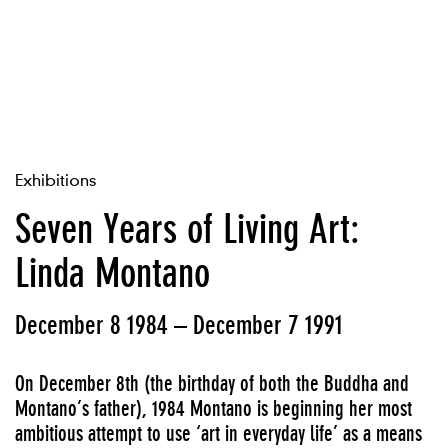
Exhibitions
Seven Years of Living Art:
Linda Montano
December 8 1984 – December 7 1991
On December 8th (the birthday of both the Buddha and
Montano’s father), 1984 Montano is beginning her most
ambitious attempt to use ‘art in everyday life’ as a means