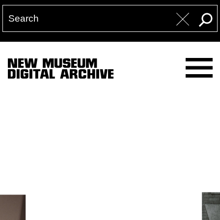
NEW MUSEUM
DIGITAL ARCHIVE