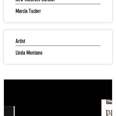
Marcia Tucker
Artist
Linda Montano