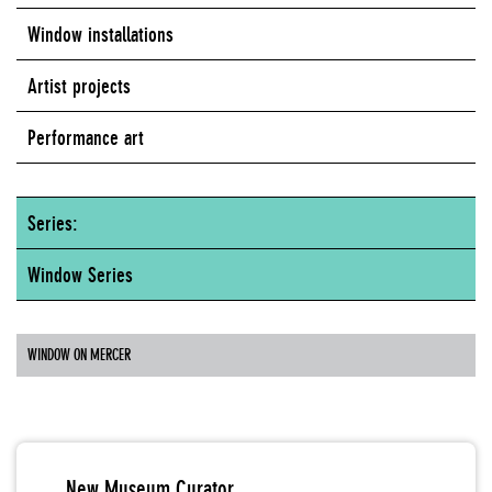
Window installations
Artist projects
Performance art
Series:
Window Series
WINDOW ON MERCER
New Museum Curator