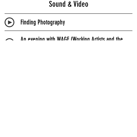
Sound & Video
Finding Photography
An evening with WAGE (Working Artists and the
Greater Economy)
New Style Curators
DIS Magazine Presents: Interpreting the Scrunchie