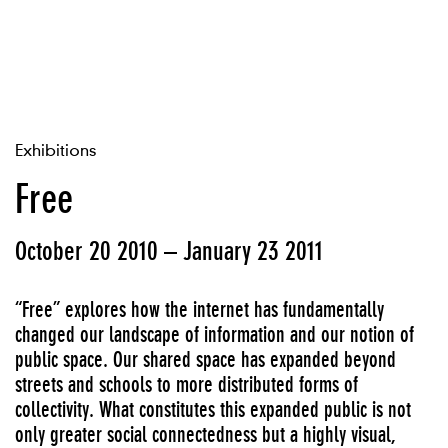
Exhibitions
Free
October 20 2010 – January 23 2011
“Free” explores how the internet has fundamentally
changed our landscape of information and our notion of
public space. Our shared space has expanded beyond
streets and schools to more distributed forms of
collectivity. What constitutes this expanded public is not
only greater social connectedness but a highly visual,