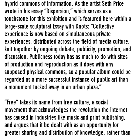
hybrid commons of information. As the artist Seth Price
wrote in his essay “Dispersion,” which serves as a
touchstone for this exhibition and is featured here within a
large-scale sculptural Essay with Knots: “Collective
experience is now based on simultaneous private
experiences, distributed across the field of media culture,
knit together by ongoing debate, publicity, promotion, and
discussion. Publicness today has as much to do with sites
of production and reproduction as it does with any
supposed physical commons, so a popular album could be
regarded as a more successful instance of public art than
a monument tucked away in an urban plaza.”
“Free” takes its name from free culture, a social
movement that acknowledges the revolution the internet
has caused in industries like music and print publishing,
and argues that it be dealt with as an opportunity for
greater sharing and distribution of knowledge, rather than