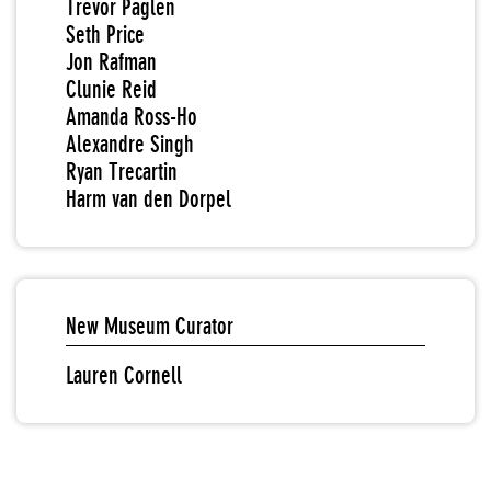
Trevor Paglen
Seth Price
Jon Rafman
Clunie Reid
Amanda Ross-Ho
Alexandre Singh
Ryan Trecartin
Harm van den Dorpel
New Museum Curator
Lauren Cornell