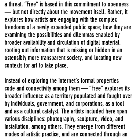
a threat. “Free” is based in this commitment to openness
— but not directly about the movement itself. Rather, it
explores how artists are engaging with the complex
freedoms of a newly expanded public space; how they are
examining the possibilities and dilemmas enabled by
broader availability and circulation of digital material,
rooting out information that is missing or hidden in an
ostensibly more transparent society, and locating new
contexts for art to take place.
Instead of exploring the internet’s formal properties —
code and connectivity among them — “Free” explores its
broader influence as a territory populated and fought over
by individuals, government, and corporations, as a tool
and as a cultural catalyst. The artists included here span
various disciplines: photography, sculpture, video, and
installation, among others. They emerge from different
modes of artistic practice, and are connected through an