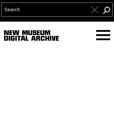
NEW MUSEUM
DIGITAL ARCHIVE