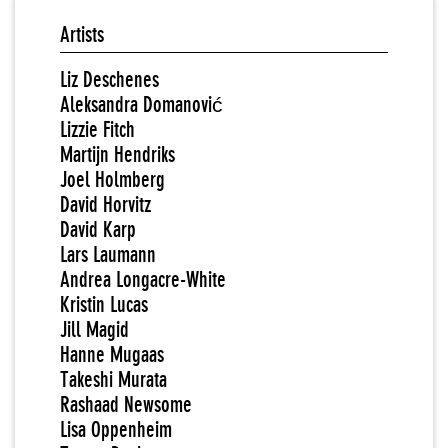
Artists
Liz Deschenes
Aleksandra Domanović
Lizzie Fitch
Martijn Hendriks
Joel Holmberg
David Horvitz
David Karp
Lars Laumann
Andrea Longacre-White
Kristin Lucas
Jill Magid
Hanne Mugaas
Takeshi Murata
Rashaad Newsome
Lisa Oppenheim