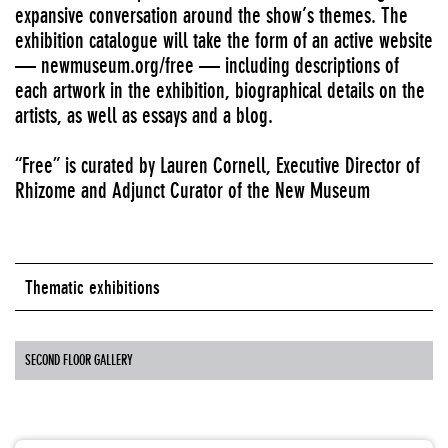
expansive conversation around the show’s themes. The
exhibition catalogue will take the form of an active website
— newmuseum.org/free — including descriptions of
each artwork in the exhibition, biographical details on the
artists, as well as essays and a blog.
“Free” is curated by Lauren Cornell, Executive Director of
Rhizome and Adjunct Curator of the New Museum
Thematic exhibitions
SECOND FLOOR GALLERY