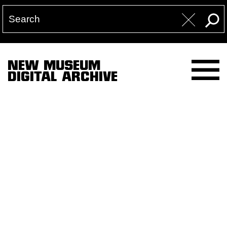
NEW MUSEUM
DIGITAL ARCHIVE