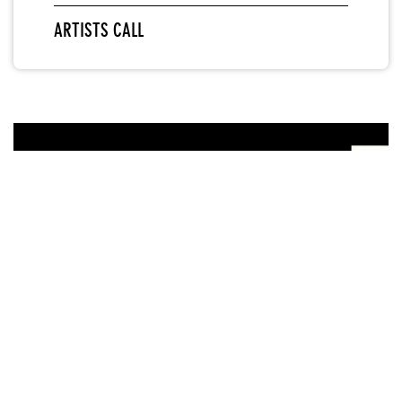
ARTISTS CALL