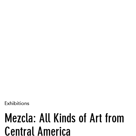
Exhibitions
Mezcla: All Kinds of Art from
Central America