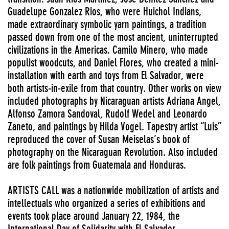
Guadelupe Gonzalez Rios, who were Huichol Indians,
made extraordinary symbolic yarn paintings, a tradition
passed down from one of the most ancient, uninterrupted
civilizations in the Americas. Camilo Minero, who made
populist woodcuts, and Daniel Flores, who created a mini-
installation with earth and toys from El Salvador, were
both artists-in-exile from that country. Other works on view
included photographs by Nicaraguan artists Adriana Angel,
Alfonso Zamora Sandoval, Rudolf Wedel and Leonardo
Zaneto, and paintings by Hilda Vogel. Tapestry artist “Luis”
reproduced the cover of Susan Meiselas’s book of
photography on the Nicaraguan Revolution. Also included
are folk paintings from Guatemala and Honduras.
ARTISTS CALL was a nationwide mobilization of artists and
intellectuals who organized a series of exhibitions and
events took place around January 22, 1984, the
International Day of Solidarity with El Salvador.