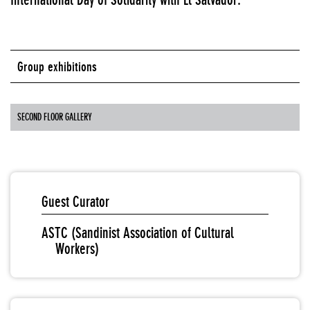
Group exhibitions
SECOND FLOOR GALLERY
Guest Curator
ASTC (Sandinist Association of Cultural
Workers)