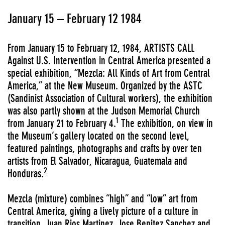
January 15 – February 12 1984
From January 15 to February 12, 1984, ARTISTS CALL
Against U.S. Intervention in Central America presented a
special exhibition, “Mezcla: All Kinds of Art from Central
America,” at the New Museum. Organized by the ASTC
(Sandinist Association of Cultural workers), the exhibition
was also partly shown at the Judson Memorial Church
1
from January 21 to February 4.
The exhibition, on view in
the Museum’s gallery located on the second level,
featured paintings, photographs and crafts by over ten
artists from El Salvador, Nicaragua, Guatemala and
2
Honduras.
Mezcla (mixture) combines “high” and “low” art from
Central America, giving a lively picture of a culture in
transition. Juan Rios Martinez, Jose Benitez Sanchez and