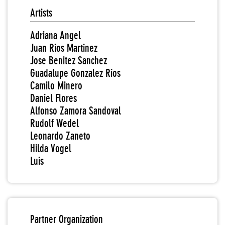
Artists
Adriana Angel
Juan Rios Martinez
Jose Benitez Sanchez
Guadalupe Gonzalez Rios
Camilo Minero
Daniel Flores
Alfonso Zamora Sandoval
Rudolf Wedel
Leonardo Zaneto
Hilda Vogel
Luis
Partner Organization