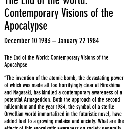
The End of the World:
Contemporary Visions of the
Apocalypse
December 10 1983 – January 22 1984
The End of the World: Contemporary Visions of the
Apocalypse
“The invention of the atomic bomb, the devastating power
of which was made all too horrifyingly clear at Hiroshima
and Nagasaki, has kindled a contemporary awareness of a
potential Armageddon. Both the approach of the second
millennium and the year 1984, the symbol of a sterile
Orwellian world immortalized in the futuristic novel, have
added fuel to a growing malaise and anxiety. What are the
effects of this apocalyptic awareness on society generally