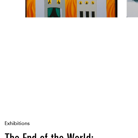
Exhibitions