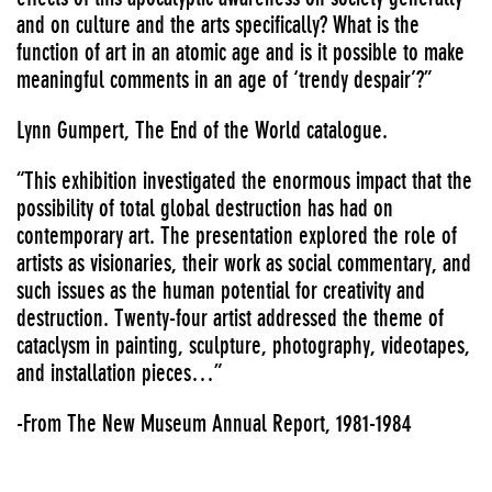
and on culture and the arts specifically? What is the
function of art in an atomic age and is it possible to make
meaningful comments in an age of ‘trendy despair’?”
Lynn Gumpert, The End of the World catalogue.
“This exhibition investigated the enormous impact that the
possibility of total global destruction has had on
contemporary art. The presentation explored the role of
artists as visionaries, their work as social commentary, and
such issues as the human potential for creativity and
destruction. Twenty-four artist addressed the theme of
cataclysm in painting, sculpture, photography, videotapes,
and installation pieces…”
-From The New Museum Annual Report, 1981-1984