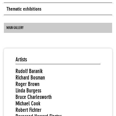
Thematic exhibitions
MAIN GALLERY
Artists
Rudolf Baranik
Richard Bosman
Roger Brown
Linda Burgess
Bruce Charlesworth
Michael Cook
Robert Fichter