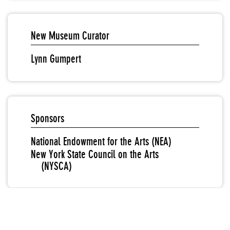
New Museum Curator
Lynn Gumpert
Sponsors
National Endowment for the Arts (NEA)
New York State Council on the Arts
(NYSCA)