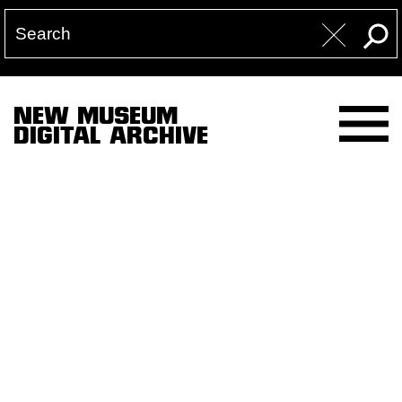
NEW MUSEUM
DIGITAL ARCHIVE