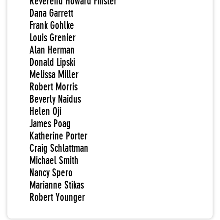
Reverend Howard Finster
Dana Garrett
Frank Gohlke
Louis Grenier
Alan Herman
Donald Lipski
Melissa Miller
Robert Morris
Beverly Naidus
Helen Oji
James Poag
Katherine Porter
Craig Schlattman
Michael Smith
Nancy Spero
Marianne Stikas
Robert Younger