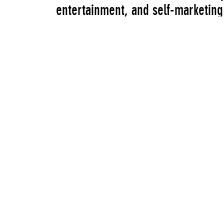
entertainment, and self-marketing.
for these reasons, the artists emb
behind the selection of the work a
this system and simultaneous ref
most powerful tactics available to 
online from February 15 to April 
Artists
Michael Bell-Smith
William Boling
Jessica Ciocci