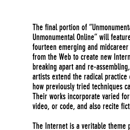
The final portion of “Unmonumenta
Unmonumental Online” will feature
fourteen emerging and midcareer a
from the Web to create new Inter
breaking apart and re-assembling, 
artists extend the radical practice
how previously tried techniques ca
Their works incorporate varied fo
video, or code, and also recite fic
The Internet is a veritable theme