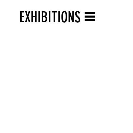
EXHIBITIONS