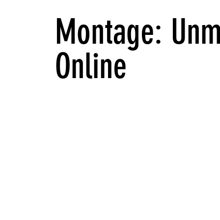
Montage: Unm
Online