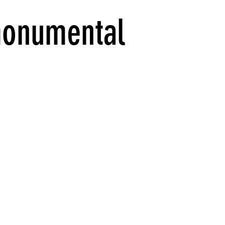
onumental