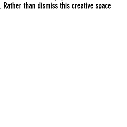
 Rather than dismiss this creative space
race these unique conditions. The logic
rgues that an artist’s engagement with
usal to entrench commerce is among the
them. The exhibition will be available
6, 2008 at rhizome.org/montage.
John Michael Boling
Charles Broskoski
Petra Cortright