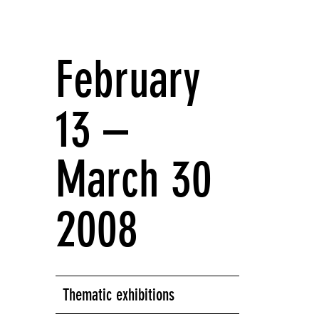
February
13 –
March 30
2008
Thematic exhibitions