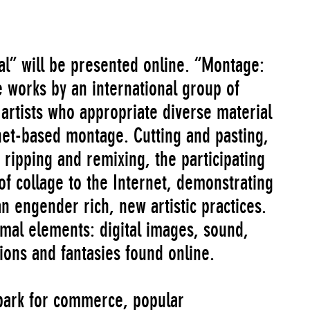
l” will be presented online. “Montage:
 works by an international group of
rtists who appropriate diverse material
net-based montage. Cutting and pasting,
ripping and remixing, the participating
 of collage to the Internet, demonstrating
n engender rich, new artistic practices.
rmal elements: digital images, sound,
tions and fantasies found online.
 park for commerce, popular