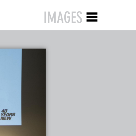
IMAGES