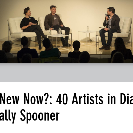
 New Now?: 40 Artists in Di
ally Spooner