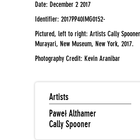
Date: December 2 2017
Identifier: 2017PP40IMG0152-
Pictured, left to right: Artists Cally Spoo
Murayari, New Museum, New York, 2017.
Photography Credit: Kevin Aranibar
Artists
Paweł Althamer
Cally Spooner