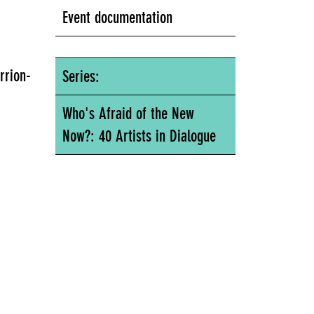
Event documentation
rrion-
Series:
Who's Afraid of the New
Now?: 40 Artists in Dialogue