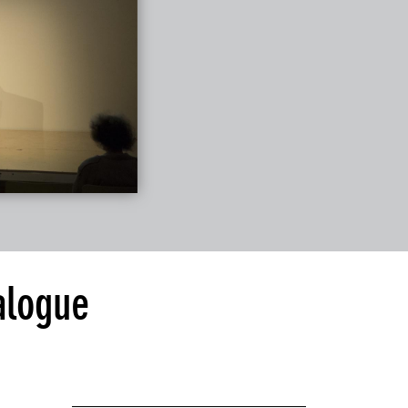
alogue