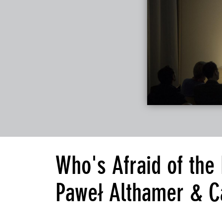
Who's Afraid of the
Paweł Althamer & C