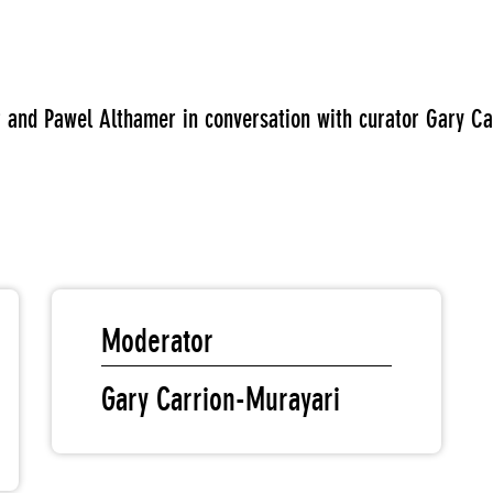
ner and Pawel Althamer in conversation with curator Gary Ca
Moderator
Gary Carrion-Murayari