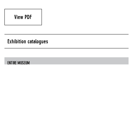
View PDF
Exhibition catalogues
ENTIRE MUSEUM
Authors
Massimiliano Gioni
Paweł Althamer
Boris Groys