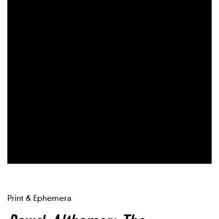
Print & Ephemera