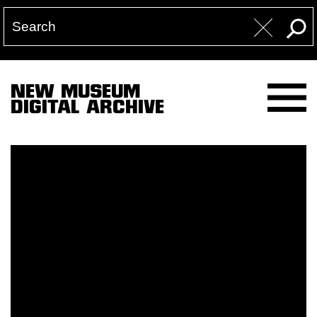
NEW MUSEUM
DIGITAL ARCHIVE