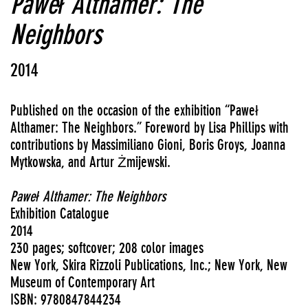
Paweł Althamer: The
Neighbors
2014
Published on the occasion of the exhibition “Paweł
Althamer: The Neighbors.”
Foreword by Lisa Phillips with
contributions by Massimiliano Gioni, Boris Groys, Joanna
Mytkowska, and Artur Żmijewski.
Paweł Althamer: The Neighbors
Exhibition Catalogue
2014
230 pages; softcover; 208 color images
New York, Skira Rizzoli Publications, Inc.; New York, New
Museum of Contemporary Art
ISBN: 9780847844234