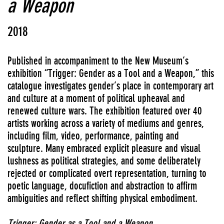
a Weapon
2018
Published in accompaniment to the New Museum’s
exhibition “Trigger: Gender as a Tool and a Weapon,” this
catalogue investigates gender’s place in contemporary art
and culture at a moment of political upheaval and
renewed culture wars. The exhibition featured over 40
artists working across a variety of mediums and genres,
including film, video, performance, painting and
sculpture. Many embraced explicit pleasure and visual
lushness as political strategies, and some deliberately
rejected or complicated overt representation, turning to
poetic language, docufiction and abstraction to affirm
ambiguities and reflect shifting physical embodiment.
Trigger: Gender as a Tool and a Weapon
.