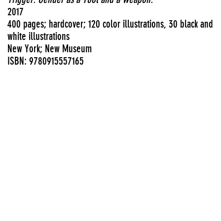
2017
400 pages; hardcover; 120 color illustrations, 30 black and
white illustrations
New York; New Museum
ISBN: 9780915557165
View PDF
Exhibition catalogues
Authors
Rizvana Bradley