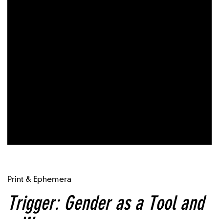
Print & Ephemera
Trigger: Gender as a Tool and