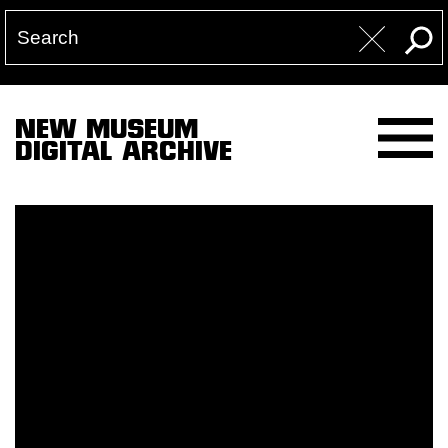
NEW MUSEUM
DIGITAL ARCHIVE